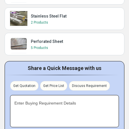
Stainless Steel Flat
2 Products
Perforated Sheet
5 Products
Share a Quick Message with us
Get Quotation
Get Price List
Discuss Requirement
Enter Buying Requirement Details