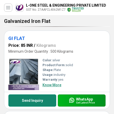
L-ONE STEEL & ENGINEERING PRIVATE LIMITED
TRUSTED
GST No. 27AAFCL4062M1Z7
SELLER
Galvanized Iron Flat
GI FLAT
Price: 85 INR
/
Kilograms
Minimum Order Quantity : 500 Kilograms
Color:
silver
Product Form:
solid
Shape:
Plate
Usage:
industry
Warranty:
yes
Know More
WhatsApp
Send Inquiry
Get Latest Price