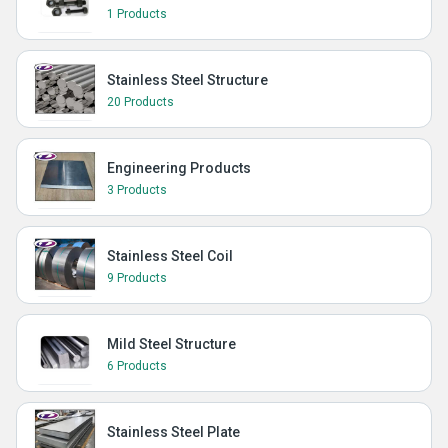
1 Products
Stainless Steel Structure
20 Products
Engineering Products
3 Products
Stainless Steel Coil
9 Products
Mild Steel Structure
6 Products
Stainless Steel Plate