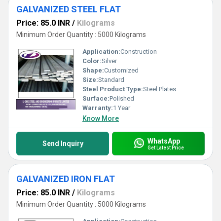
GALVANIZED STEEL FLAT
Price: 85.0 INR
/
Kilograms
Minimum Order Quantity : 5000 Kilograms
Application:
Construction
Color:
Silver
Shape:
Customized
Size:
Standard
Steel Product Type:
Steel Plates
Surface:
Polished
Warranty:
1 Year
Know More
WhatsApp
Send Inquiry
Get Latest Price
GALVANIZED IRON FLAT
Price: 85.0 INR
/
Kilograms
Minimum Order Quantity : 5000 Kilograms