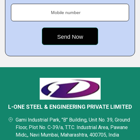
Mobile number
L-ONE STEEL & ENGINEERING PRIVATE LIMITED
Gami Industrial Park, "B" Building, Unit No. 39, Ground
Floor, Plot No. C-39/a, T.T.C. Industrial Area, Pawane
Midc,, Navi Mumbai, Maharashtra, 400705, India