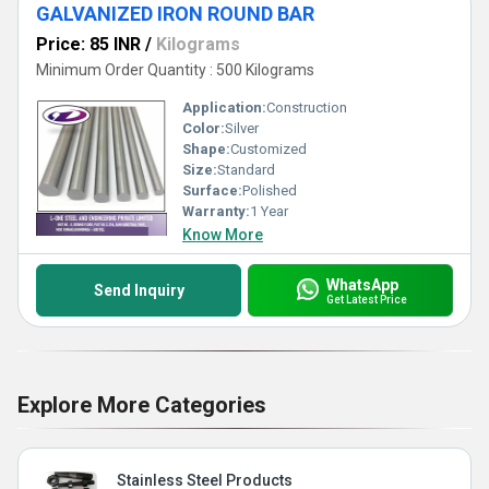
GALVANIZED IRON ROUND BAR
Price: 85 INR
/
Kilograms
Minimum Order Quantity : 500 Kilograms
Application:
Construction
Color:
Silver
Shape:
Customized
Size:
Standard
Surface:
Polished
Warranty:
1 Year
Know More
WhatsApp
Send Inquiry
Get Latest Price
Explore More Categories
Stainless Steel Products