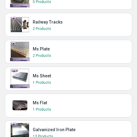
5 Products
Railway Tracks
2 Products
Ms Plate
2 Products
Ms Sheet
1 Products
Ms Flat
1 Products
Galvanized Iron Plate
13 Products