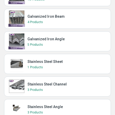
Galvanized Iron Beam
4 Products
Galvanized Iron Angle
5 Products
Stainless Steel Sheet
1 Products
Stainless Steel Channel
3 Products
Stainless Steel Angle
3 Products