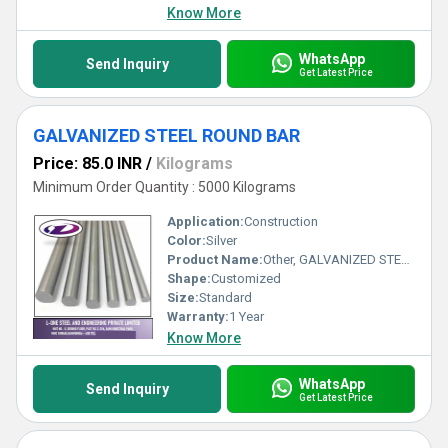
Know More
WhatsApp
Send Inquiry
Get Latest Price
GALVANIZED STEEL ROUND BAR
Price: 85.0 INR
/
Kilograms
Minimum Order Quantity : 5000 Kilograms
Application:
Construction
Color:
Silver
Product Name:
Other, GALVANIZED STEEL ROUND BAR
Shape:
Customized
Size:
Standard
Warranty:
1 Year
Know More
WhatsApp
Send Inquiry
Get Latest Price