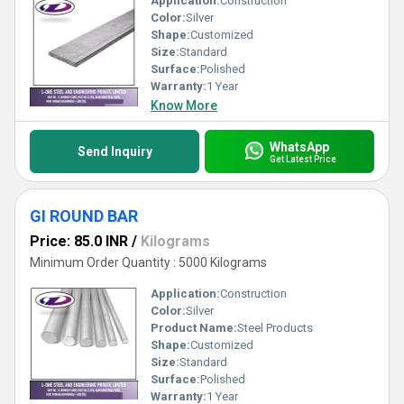
Application:
Construction
Color:
Silver
Shape:
Customized
Size:
Standard
Surface:
Polished
Warranty:
1 Year
Know More
WhatsApp
Send Inquiry
Get Latest Price
GI ROUND BAR
Price: 85.0 INR
/
Kilograms
Minimum Order Quantity : 5000 Kilograms
Application:
Construction
Color:
Silver
Product Name:
Steel Products
Shape:
Customized
Size:
Standard
Surface:
Polished
Warranty:
1 Year