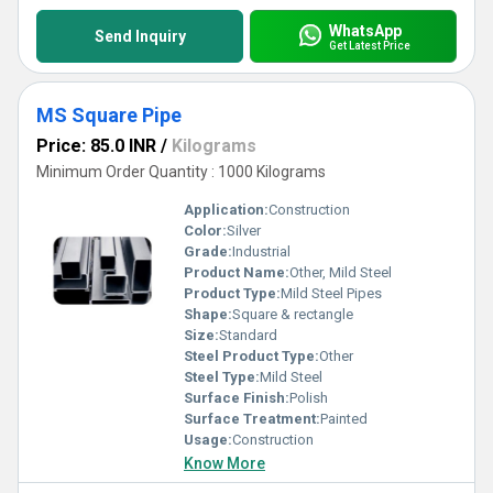
WhatsApp
Send Inquiry
Get Latest Price
MS Square Pipe
Price: 85.0 INR
/
Kilograms
Minimum Order Quantity : 1000 Kilograms
Application:
Construction
Color:
Silver
Grade:
Industrial
Product Name:
Other, Mild Steel
Product Type:
Mild Steel Pipes
Shape:
Square & rectangle
Size:
Standard
Steel Product Type:
Other
Steel Type:
Mild Steel
Surface Finish:
Polish
Surface Treatment:
Painted
Usage:
Construction
Know More