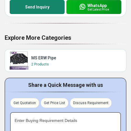
WhatsApp
Send Inquiry
Get Latest Price
Explore More Categories
MS ERW Pipe
2 Products
Share a Quick Message with us
Get Quotation
Get Price List
Discuss Requirement
Enter Buying Requirement Details