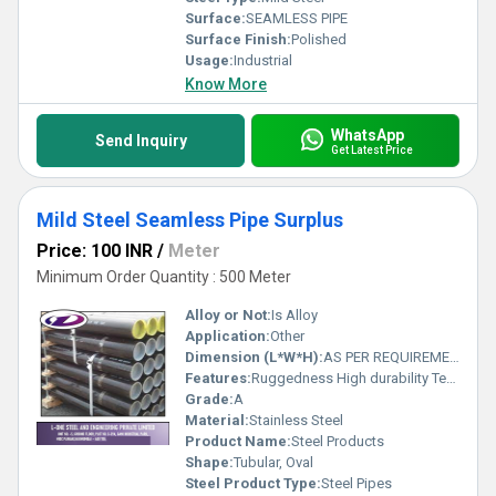
Surface:
SEAMLESS PIPE
Surface Finish:
Polished
Usage:
Industrial
Know More
WhatsApp
Send Inquiry
Get Latest Price
Mild Steel Seamless Pipe Surplus
Price: 100 INR
/
Meter
Minimum Order Quantity : 500 Meter
Alloy or Not:
Is Alloy
Application:
Other
Dimension (L*W*H):
AS PER REQUIREMENT Meter (m)
Features:
Ruggedness High durability Temperature resistance
Grade:
A
Material:
Stainless Steel
Product Name:
Steel Products
Shape:
Tubular, Oval
Steel Product Type:
Steel Pipes