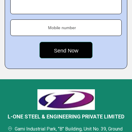
Mobile number
L-ONE STEEL & ENGINEERING PRIVATE LIMITED
Gami Industrial Park, "B" Building, Unit No. 39, Ground