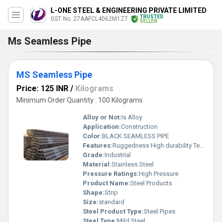
L-ONE STEEL & ENGINEERING PRIVATE LIMITED
TRUSTED
GST No. 27AAFCL4062M1Z7
SELLER
Ms Seamless Pipe
MS Seamless Pipe
Price: 125 INR
/
Kilograms
Minimum Order Quantity : 100 Kilograms
Alloy or Not:
Is Alloy
Application:
Construction
Color:
BLACK SEAMLESS PIPE
Features:
Ruggedness High durability Temperature resistance
Grade:
Industrial
Material:
Stainless Steel
Pressure Ratings:
High Pressure
Product Name:
Steel Products
Shape:
Strip
Size:
standard
Steel Product Type:
Steel Pipes
Steel Type:
Mild Steel