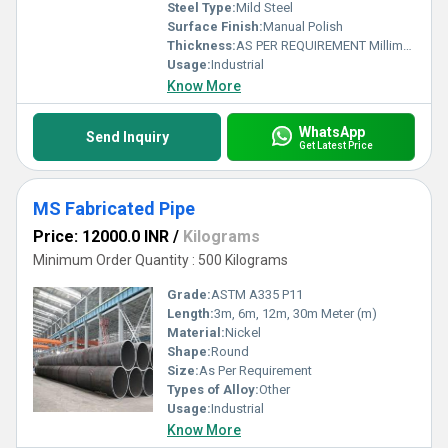
Steel Type:
Mild Steel
Surface Finish:
Manual Polish
Thickness:
AS PER REQUIREMENT Millimeter (mm)
Usage:
Industrial
Know More
WhatsApp
Send Inquiry
Get Latest Price
MS Fabricated Pipe
Price: 12000.0 INR
/
Kilograms
Minimum Order Quantity : 500 Kilograms
Grade:
ASTM A335 P11
Length:
3m, 6m, 12m, 30m Meter (m)
Material:
Nickel
Shape:
Round
Size:
As Per Requirement
Types of Alloy:
Other
Usage:
Industrial
Know More