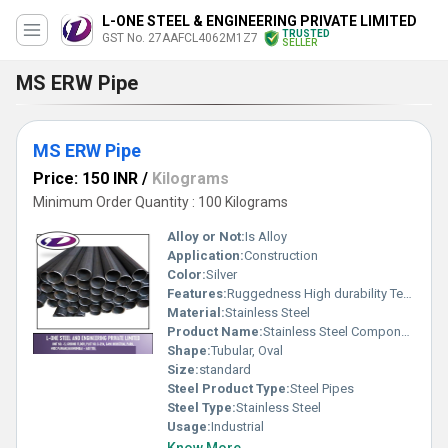
L-ONE STEEL & ENGINEERING PRIVATE LIMITED
TRUSTED
GST No. 27AAFCL4062M1Z7
SELLER
MS ERW Pipe
MS ERW Pipe
Price: 150 INR
/
Kilograms
Minimum Order Quantity : 100 Kilograms
Alloy or Not:
Is Alloy
Application:
Construction
Color:
Silver
Features:
Ruggedness High durability Temperature resistance
Material:
Stainless Steel
Product Name:
Stainless Steel Components
Shape:
Tubular, Oval
Size:
standard
Steel Product Type:
Steel Pipes
Steel Type:
Stainless Steel
Usage:
Industrial