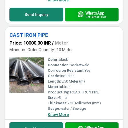
Know More
WhatsApp
Send Inquiry
Get Latest Price
CAST IRON PIPE
Price: 10000.00 INR
/
Meter
Minimum Order Quantity : 10 Meter
Color:
black
Connection:
Socketweld
Corrosion Resistant:
Yes
Grade:
industrial
Length:
5.50 Meter (m)
Material:
Iron
Product Type:
CAST IRON PIPE
Size:
>3 inch
Thickness:
7.20 Millimeter (mm)
Usage:
water / Sewage
Know More
WhatsApp