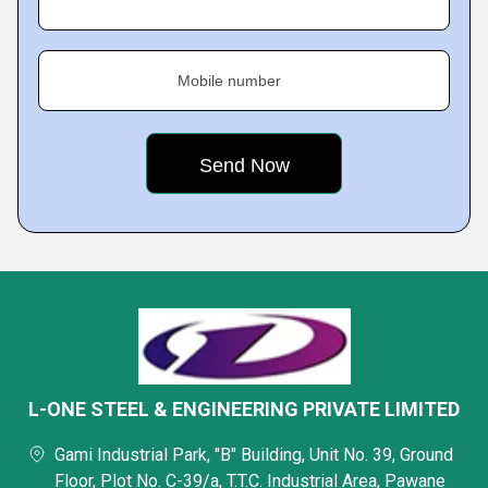
Mobile number
L-ONE STEEL & ENGINEERING PRIVATE LIMITED
Gami Industrial Park, "B" Building, Unit No. 39, Ground
Floor, Plot No. C-39/a, T.T.C. Industrial Area, Pawane