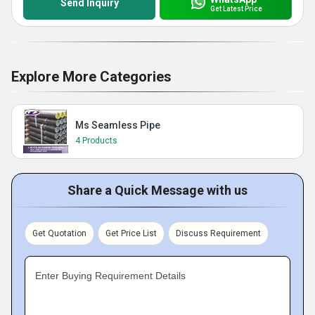
Send Inquiry
Get Latest Price
Explore More Categories
Ms Seamless Pipe
4 Products
Share a Quick Message with us
Get Quotation
Get Price List
Discuss Requirement
Enter Buying Requirement Details