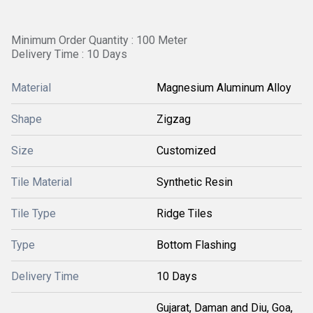
Minimum Order Quantity : 100 Meter
Delivery Time : 10 Days
Material
Magnesium Aluminum Alloy
Shape
Zigzag
Size
Customized
Tile Material
Synthetic Resin
Tile Type
Ridge Tiles
Type
Bottom Flashing
Delivery Time
10 Days
Gujarat, Daman and Diu, Goa,