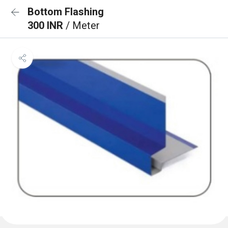
Bottom Flashing
300 INR
/ Meter