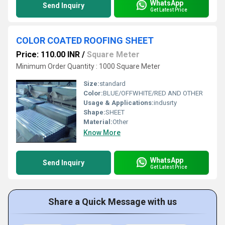
WhatsApp
Send Inquiry
Get Latest Price
COLOR COATED ROOFING SHEET
Price: 110.00 INR
/
Square Meter
Minimum Order Quantity : 1000 Square Meter
Size:
standard
Color:
BLUE/OFFWHITE/RED AND OTHER
Usage & Applications:
indusrty
Shape:
SHEET
Material:
Other
Know More
WhatsApp
Send Inquiry
Get Latest Price
Share a Quick Message with us