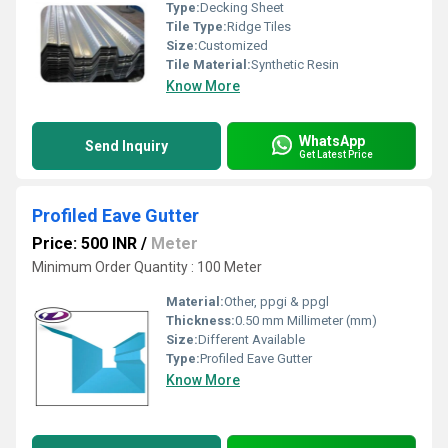
Type:
Decking Sheet
Tile Type:
Ridge Tiles
Size:
Customized
Tile Material:
Synthetic Resin
Know More
WhatsApp
Send Inquiry
Get Latest Price
Profiled Eave Gutter
Price: 500 INR
/
Meter
Minimum Order Quantity : 100 Meter
Material:
Other, ppgi & ppgl
Thickness:
0.50 mm Millimeter (mm)
Size:
Different Available
Type:
Profiled Eave Gutter
Know More