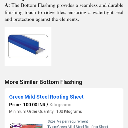
A:
The Bottom Flashing provides a seamless and durable
finishing touch to ridge tiles, ensuring a watertight seal
and protection against the elements.
More Similar Bottom Flashing
Green Mild Steel Roofing Sheet
Price: 100.00 INR
/
Kilograms
Minimum Order Quantity : 100 Kilograms
Size:
As per requirement
Type:
Green Mild Steel Roofing Sheet