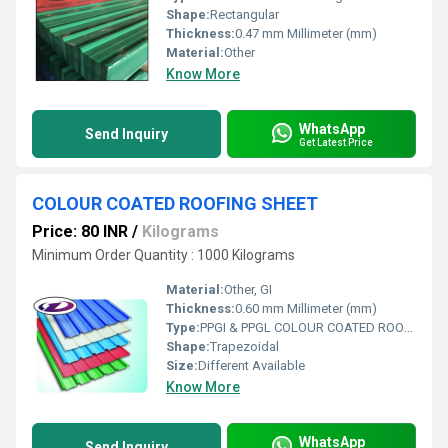
Shape:
Rectangular
Thickness:
0.47 mm Millimeter (mm)
Material:
Other
Know More
WhatsApp
Send Inquiry
Get Latest Price
COLOUR COATED ROOFING SHEET
Price: 80 INR
/
Kilograms
Minimum Order Quantity : 1000 Kilograms
Material:
Other, GI
Thickness:
0.60 mm Millimeter (mm)
Type:
PPGI & PPGL COLOUR COATED ROOFING SHEET
Shape:
Trapezoidal
Size:
Different Available
Know More
WhatsApp
Send Inquiry