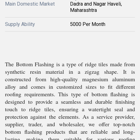
Main Domestic Market
Dadra and Nagar Haveli,
Maharashtra
Supply Ability
5000 Per Month
The Bottom Flashing is a type of ridge tiles made from
synthetic resin material in a zigzag shape. It is
constructed from high-quality magnesium aluminum
alloy and comes in customized sizes to fit different
roofing requirements. This type of bottom flashing is
designed to provide a seamless and durable finishing
touch to ridge tiles, ensuring a watertight seal and
protection against the elements. As a service provider,
supplier, trader, and wholesaler, we offer top-notch
bottom flashing products that are reliable and long-
lasting, making them suitable for various roofing