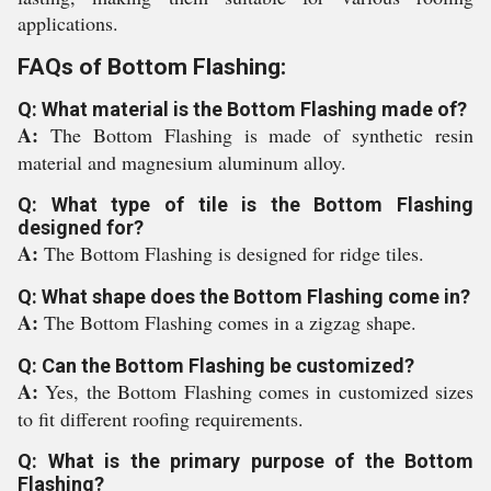
applications.
FAQs of Bottom Flashing:
Q: What material is the Bottom Flashing made of?
A:
The Bottom Flashing is made of synthetic resin
material and magnesium aluminum alloy.
Q: What type of tile is the Bottom Flashing
designed for?
A:
The Bottom Flashing is designed for ridge tiles.
Q: What shape does the Bottom Flashing come in?
A:
The Bottom Flashing comes in a zigzag shape.
Q: Can the Bottom Flashing be customized?
A:
Yes, the Bottom Flashing comes in customized sizes
to fit different roofing requirements.
Q: What is the primary purpose of the Bottom
Flashing?