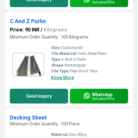
Get Latest Price
C And Z Purlin
Price: 90 INR
/
Kilograms
Minimum Order Quantity : 100 Kilograms
Size:
Customized
Tile Material:
Color Steel Plate
Type:
C And Z Purlin
Shape:
Rectangular
Tile Type:
Plain Roof Tiles
Know More
WhatsApp
Send Inquiry
Get Latest Price
Decking Sheet
Minimum Order Quantity : 100 Piece
Material:
Zinc Alloy