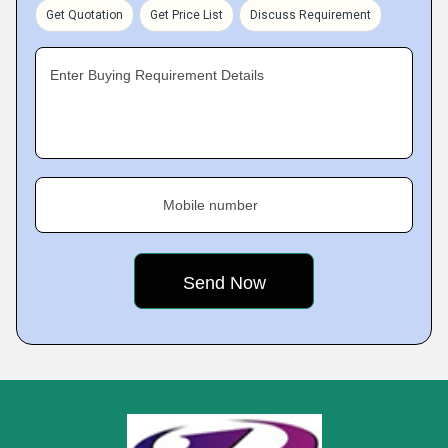
Get Quotation
Get Price List
Discuss Requirement
Enter Buying Requirement Details
Mobile number