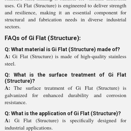
uses. Gi Flat (Structure) is engineered to deliver strength
and resilience, making it an essential component for
structural and fabrication needs in diverse industrial
sectors.
FAQs of Gi Flat (Structure):
Q: What material is Gi Flat (Structure) made of?
A:
Gi Flat (Structure) is made of high-quality stainless
steel.
Q: What is the surface treatment of Gi Flat
(Structure)?
A:
The surface treatment of Gi Flat (Structure) is
galvanized for enhanced durability and corrosion
resistance.
Q: What is the application of Gi Flat (Structure)?
A:
Gi Flat (Structure) is specifically designed for
industrial applications.