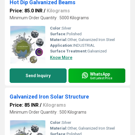
Hot Dip Galvanized Beams
Price: 85.0 INR
/
Kilograms
Minimum Order Quantity : 5000 Kilograms
Color:
Silver
Surface:
Polished
Material:
Other, Galvanized Iron Steel
Application:
INDUSTRIAL
Surface Treatment:
Galvanized
Know More
WhatsApp
Send Inquiry
Get Latest Price
Galvanized Iron Solar Structure
Price: 85 INR
/
Kilograms
Minimum Order Quantity : 500 Kilograms
Color:
Silver
Material:
Other, Galvanized Iron Steel
Surface:
Polished