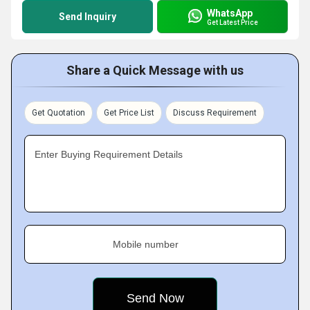
WhatsApp
Send Inquiry
Get Latest Price
Share a Quick Message with us
Get Quotation
Get Price List
Discuss Requirement
Enter Buying Requirement Details
Mobile number