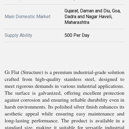
Gujarat, Daman and Diu, Goa,
Main Domestic Market
Dadra and Nagar Haveli,
Maharashtra
Supply Ability
500 Per Day
Gi Flat (Structure) is a premium industrial-grade solution
crafted from high-quality stainless steel, designed to
meet rigorous demands in various industrial applications.
The surface is galvanized, offering excellent protection
against corrosion and ensuring reliable durability even in
harsh environments. Its polished silver finish enhances its
aesthetic appeal while ensuring easy maintenance and
long-lasting performance. The product is available in a
standard size, making it suitable for versatile industrial