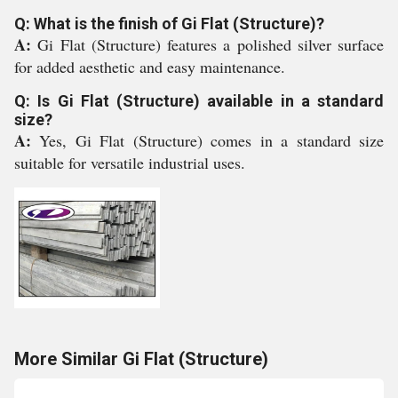
Q: What is the finish of Gi Flat (Structure)?
A:
Gi Flat (Structure) features a polished silver surface
for added aesthetic and easy maintenance.
Q: Is Gi Flat (Structure) available in a standard
size?
A:
Yes, Gi Flat (Structure) comes in a standard size
suitable for versatile industrial uses.
More Similar Gi Flat (Structure)