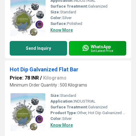
Application:
INDUSTRIAL
Surface Treatment:
Galvanized
Size:
Standard
Color:
Silver
Surface:
Polished
Know More
WhatsApp
Send Inquiry
Get Latest Price
Hot Dip Galvanized Flat Bar
Price: 78 INR
/
Kilograms
Minimum Order Quantity : 500 Kilograms
Size:
Standard
Application:
INDUSTRIAL
Surface Treatment:
Galvanized
Product Type:
Other, Hot Dip Galvanized Flat Bar
Color:
Silver
Know More