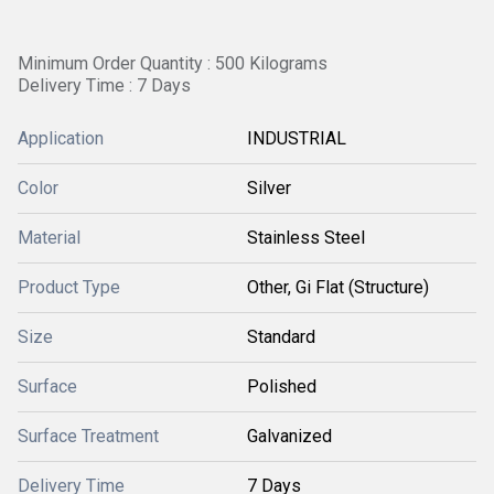
Minimum Order Quantity : 500 Kilograms
Delivery Time : 7 Days
Application
INDUSTRIAL
Color
Silver
Material
Stainless Steel
Product Type
Other, Gi Flat (Structure)
Size
Standard
Surface
Polished
Surface Treatment
Galvanized
Delivery Time
7 Days