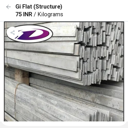
Gi Flat (Structure)
75 INR
/ Kilograms