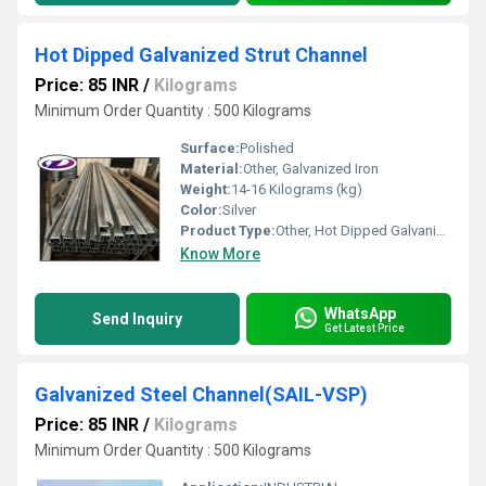
Hot Dipped Galvanized Strut Channel
Price: 85 INR
/
Kilograms
Minimum Order Quantity : 500 Kilograms
Surface:
Polished
Material:
Other, Galvanized Iron
Weight:
14-16 Kilograms (kg)
Color:
Silver
Product Type:
Other, Hot Dipped Galvanized Strut Channel
Know More
WhatsApp
Send Inquiry
Get Latest Price
Galvanized Steel Channel(SAIL-VSP)
Price: 85 INR
/
Kilograms
Minimum Order Quantity : 500 Kilograms