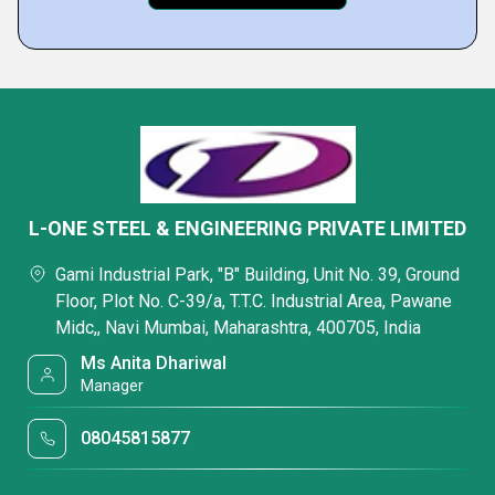
L-ONE STEEL & ENGINEERING PRIVATE LIMITED
Gami Industrial Park, "B" Building, Unit No. 39, Ground
Floor, Plot No. C-39/a, T.T.C. Industrial Area, Pawane
Midc,, Navi Mumbai, Maharashtra, 400705, India
Ms Anita Dhariwal
Manager
08045815877