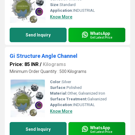
Size:
Standard
Application:
INDUSTRIAL
Know More
WhatsApp
Send Inquiry
Get Latest Price
Gi Structure Angle Channel
Price: 85 INR
/
Kilograms
Minimum Order Quantity : 500 Kilograms
Color:
Silver
Surface:
Polished
Material:
Other, Galvanized Iron
Surface Treatment:
Galvanized
Application:
INDUSTRIAL
Know More
WhatsApp
Send Inquiry
Get Latest Price