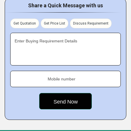
Share a Quick Message with us
Get Quotation
Get Price List
Discuss Requirement
Enter Buying Requirement Details
Mobile number