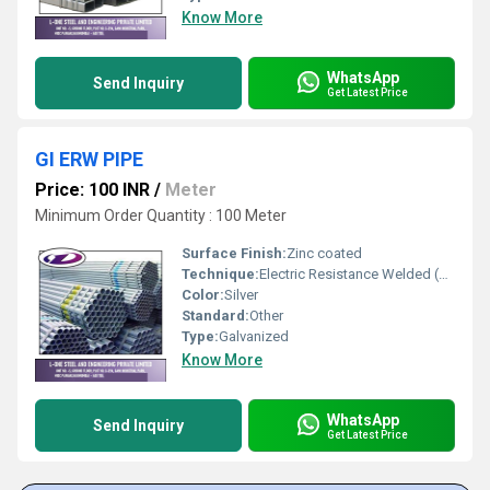
Know More
WhatsApp
Send Inquiry
Get Latest Price
GI ERW PIPE
Price: 100 INR
/
Meter
Minimum Order Quantity : 100 Meter
Surface Finish:
Zinc coated
Technique:
Electric Resistance Welded (ERW)
Color:
Silver
Standard:
Other
Type:
Galvanized
Know More
WhatsApp
Send Inquiry
Get Latest Price