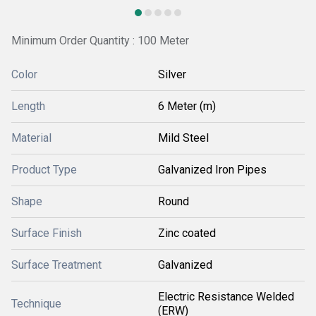
Minimum Order Quantity : 100 Meter
Color
Silver
Length
6 Meter (m)
Material
Mild Steel
Product Type
Galvanized Iron Pipes
Shape
Round
Surface Finish
Zinc coated
Surface Treatment
Galvanized
Electric Resistance Welded
Technique
(ERW)