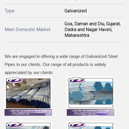
Type
Galvanized
Goa, Daman and Diu, Gujarat,
Main Domestic Market
Dadra and Nagar Haveli,
Maharashtra
We are engaged in offering a wide range of Galvanized Steel
Pipes to our clients. Our range of all products is widely
appreciated by our clients