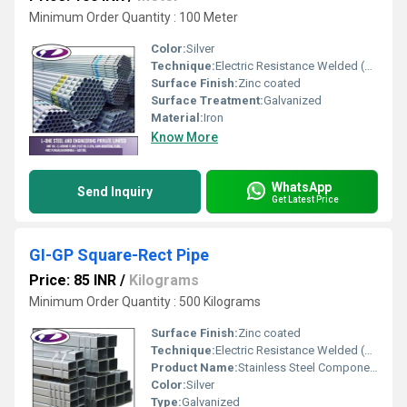
Minimum Order Quantity : 100 Meter
Color:
Silver
Technique:
Electric Resistance Welded (ERW)
Surface Finish:
Zinc coated
Surface Treatment:
Galvanized
Material:
Iron
Know More
WhatsApp
Send Inquiry
Get Latest Price
GI-GP Square-Rect Pipe
Price: 85 INR
/
Kilograms
Minimum Order Quantity : 500 Kilograms
Surface Finish:
Zinc coated
Technique:
Electric Resistance Welded (ERW)
Product Name:
Stainless Steel Components
Color:
Silver
Type:
Galvanized