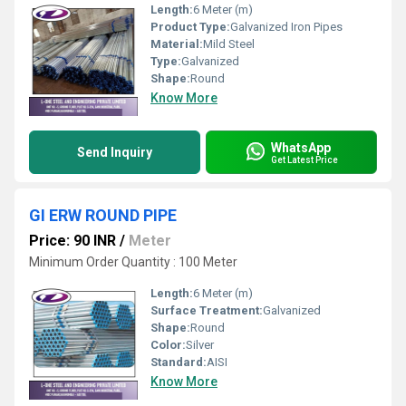
Length:
6 Meter (m)
Product Type:
Galvanized Iron Pipes
Material:
Mild Steel
Type:
Galvanized
Shape:
Round
Know More
WhatsApp
Send Inquiry
Get Latest Price
GI ERW ROUND PIPE
Price: 90 INR
/
Meter
Minimum Order Quantity : 100 Meter
Length:
6 Meter (m)
Surface Treatment:
Galvanized
Shape:
Round
Color:
Silver
Standard:
AISI
Know More