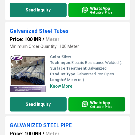
WhatsApp
Send Inquiry
Get Latest Price
Galvanized Steel Tubes
Price: 100 INR
/
Meter
Minimum Order Quantity : 100 Meter
Color:
Silver
Technique:
Electric Resistance Welded (ERW)
Surface Treatment:
Galvanized
Product Type:
Galvanized Iron Pipes
Length:
6 Meter (m)
Know More
WhatsApp
Send Inquiry
Get Latest Price
GALVANIZED STEEL PIPE
Price: 100 INR
/
Meter