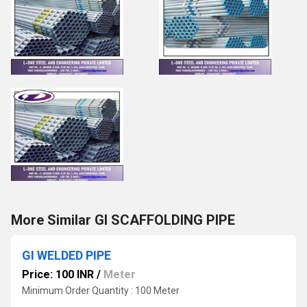
More Similar GI SCAFFOLDING PIPE
GI WELDED PIPE
Price: 100 INR
/
Meter
Minimum Order Quantity : 100 Meter