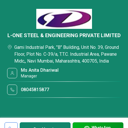
L-ONE STEEL & ENGINEERING PRIVATE LIMITED
Gami Industrial Park, "B" Building, Unit No. 39, Ground
Floor, Plot No. C-39/a, T.T.C. Industrial Area, Pawane
Midc,, Navi Mumbai, Maharashtra, 400705, India
Ms Anita Dhariwal
Manager
08045815877
WhatsApp