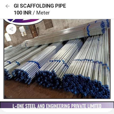
GI SCAFFOLDING PIPE
100 INR
/ Meter