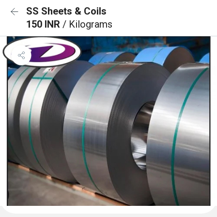
SS Sheets & Coils
150 INR
/ Kilograms