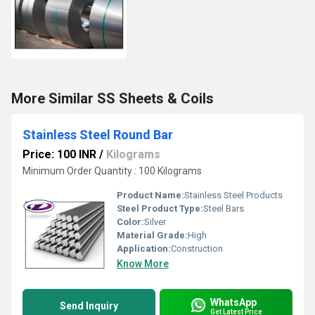
More Similar SS Sheets & Coils
Stainless Steel Round Bar
Price: 100 INR
/
Kilograms
Minimum Order Quantity : 100 Kilograms
Product Name:
Stainless Steel Products
Steel Product Type:
Steel Bars
Color:
Silver
Material Grade:
High
Application:
Construction
Know More
WhatsApp
Send Inquiry
Get Latest Price