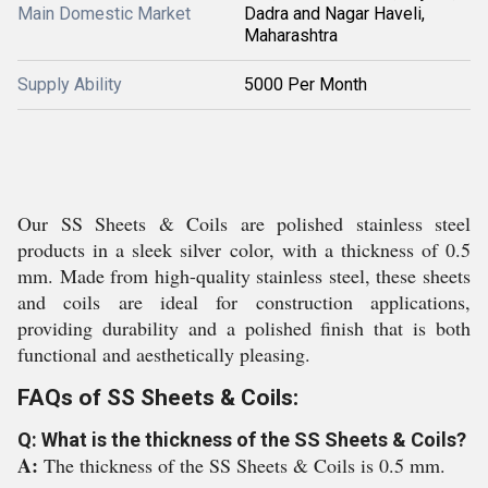
Main Domestic Market
Dadra and Nagar Haveli,
Maharashtra
Supply Ability
5000 Per Month
Our SS Sheets & Coils are polished stainless steel
products in a sleek silver color, with a thickness of 0.5
mm. Made from high-quality stainless steel, these sheets
and coils are ideal for construction applications,
providing durability and a polished finish that is both
functional and aesthetically pleasing.
FAQs of SS Sheets & Coils:
Q: What is the thickness of the SS Sheets & Coils?
A:
The thickness of the SS Sheets & Coils is 0.5 mm.