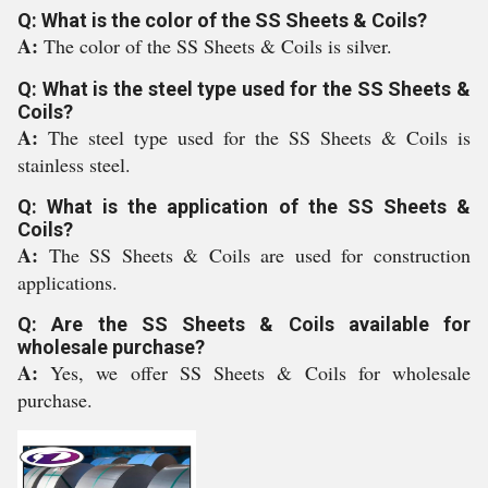
Q: What is the color of the SS Sheets & Coils?
A:
The color of the SS Sheets & Coils is silver.
Q: What is the steel type used for the SS Sheets &
Coils?
A:
The steel type used for the SS Sheets & Coils is
stainless steel.
Q: What is the application of the SS Sheets &
Coils?
A:
The SS Sheets & Coils are used for construction
applications.
Q: Are the SS Sheets & Coils available for
wholesale purchase?
A:
Yes, we offer SS Sheets & Coils for wholesale
purchase.