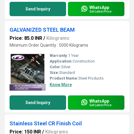
WhatsApp
Send Inquiry
Get Latest Price
GALVANIZED STEEL BEAM
Price: 85.0 INR
/
Kilograms
Minimum Order Quantity : 5000 Kilograms
Warranty:
1 Year
Application:
Construction
Color:
Silver
Size:
Standard
Product Name:
Steel Products
Know More
WhatsApp
Send Inquiry
Get Latest Price
Stainless Steel CR Finish Coil
Price: 150 INR
/
Kilograms