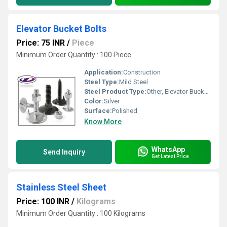
Elevator Bucket Bolts
Price: 75 INR
/
Piece
Minimum Order Quantity : 100 Piece
Application:
Construction
Steel Type:
Mild Steel
Steel Product Type:
Other, Elevator Bucket Bolts
Color:
Silver
Surface:
Polished
Know More
WhatsApp
Send Inquiry
Get Latest Price
Stainless Steel Sheet
Price: 100 INR
/
Kilograms
Minimum Order Quantity : 100 Kilograms