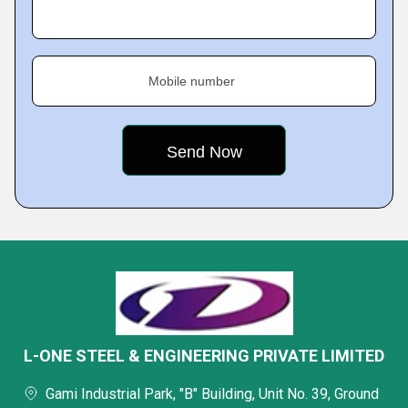
Mobile number
L-ONE STEEL & ENGINEERING PRIVATE LIMITED
Gami Industrial Park, "B" Building, Unit No. 39, Ground