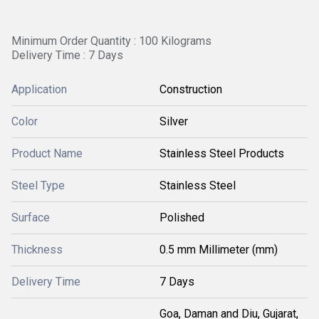
Minimum Order Quantity : 100 Kilograms
Delivery Time : 7 Days
Application
Construction
Color
Silver
Product Name
Stainless Steel Products
Steel Type
Stainless Steel
Surface
Polished
Thickness
0.5 mm Millimeter (mm)
Delivery Time
7 Days
Goa, Daman and Diu, Gujarat,