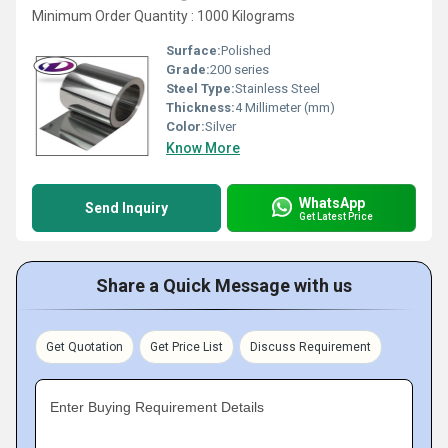
Minimum Order Quantity : 1000 Kilograms
Surface:
Polished
Grade:
200 series
Steel Type:
Stainless Steel
Thickness:
4 Millimeter (mm)
Color:
Silver
Know More
WhatsApp
Send Inquiry
Get Latest Price
Share a Quick Message with us
Get Quotation
Get Price List
Discuss Requirement
Enter Buying Requirement Details