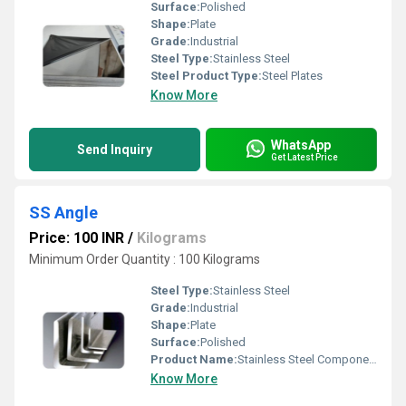
Surface:
Polished
Shape:
Plate
Grade:
Industrial
Steel Type:
Stainless Steel
Steel Product Type:
Steel Plates
Know More
WhatsApp
Send Inquiry
Get Latest Price
SS Angle
Price: 100 INR
/
Kilograms
Minimum Order Quantity : 100 Kilograms
Steel Type:
Stainless Steel
Grade:
Industrial
Shape:
Plate
Surface:
Polished
Product Name:
Stainless Steel Components
Know More