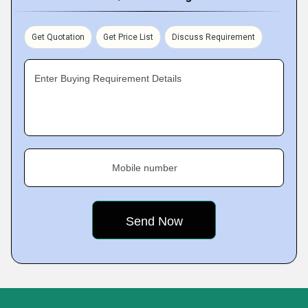
Get Quotation
Get Price List
Discuss Requirement
Enter Buying Requirement Details
Mobile number