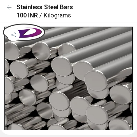
Stainless Steel Bars
100 INR
/ Kilograms