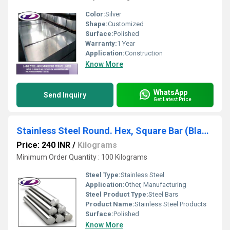
Color:
Silver
Shape:
Customized
Surface:
Polished
Warranty:
1 Year
Application:
Construction
Know More
WhatsApp
Send Inquiry
Get Latest Price
Stainless Steel Round. Hex, Square Bar (Black)
Price: 240 INR
/
Kilograms
Minimum Order Quantity : 100 Kilograms
Steel Type:
Stainless Steel
Application:
Other, Manufacturing
Steel Product Type:
Steel Bars
Product Name:
Stainless Steel Products
Surface:
Polished
Know More