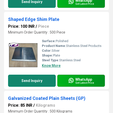
WhatsApp
Send Inquiry
Get Latest Price
Shaped Edge Shim Plate
Price: 100 INR
/
Piece
Minimum Order Quantity : 500 Piece
Surface:
Polished
Product Name:
Stainless Steel Products
Color:
Silver
Shape:
Plate
Steel Type:
Stainless Steel
Know More
WhatsApp
Send Inquiry
Get Latest Price
Galvanized Coated Plain Sheets (GP)
Price: 85 INR
/
Kilograms
Minimum Order Quantity : 500 Kilograms