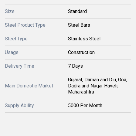
Size
Standard
Steel Product Type
Steel Bars
Steel Type
Stainless Steel
Usage
Construction
Delivery Time
7 Days
Gujarat, Daman and Diu, Goa,
Main Domestic Market
Dadra and Nagar Haveli,
Maharashtra
Supply Ability
5000 Per Month