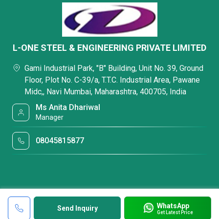
L-ONE STEEL & ENGINEERING PRIVATE LIMITED
Gami Industrial Park, "B" Building, Unit No. 39, Ground
Floor, Plot No. C-39/a, T.T.C. Industrial Area, Pawane
Midc,, Navi Mumbai, Maharashtra, 400705, India
Ms Anita Dhariwal
Manager
08045815877
WhatsApp
Send Inquiry
Get Latest Price