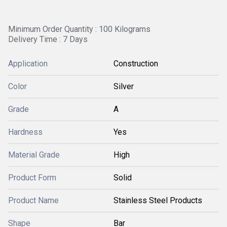
Minimum Order Quantity : 100 Kilograms
Delivery Time : 7 Days
Application
Construction
Color
Silver
Grade
A
Hardness
Yes
Material Grade
High
Product Form
Solid
Product Name
Stainless Steel Products
Shape
Bar