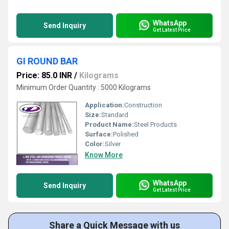
WhatsApp
Send Inquiry
Get Latest Price
GI ROUND BAR
Price: 85.0 INR
/
Kilograms
Minimum Order Quantity : 5000 Kilograms
Application:
Construction
Size:
Standard
Product Name:
Steel Products
Surface:
Polished
Color:
Silver
Know More
WhatsApp
Send Inquiry
Get Latest Price
Share a Quick Message with us