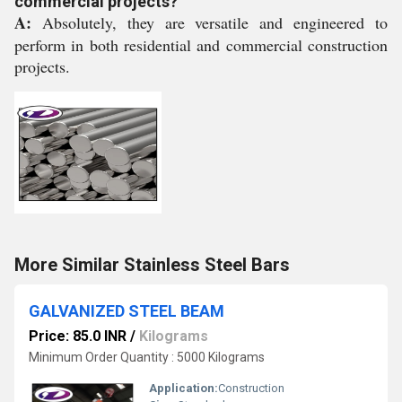
commercial projects?
A:
Absolutely, they are versatile and engineered to
perform in both residential and commercial construction
projects.
More Similar Stainless Steel Bars
GALVANIZED STEEL BEAM
Price: 85.0 INR
/
Kilograms
Minimum Order Quantity : 5000 Kilograms
Application:
Construction