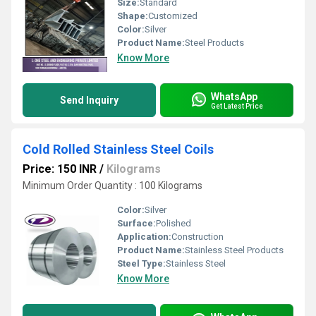
Size:
Standard
Shape:
Customized
Color:
Silver
Product Name:
Steel Products
Know More
WhatsApp
Send Inquiry
Get Latest Price
Cold Rolled Stainless Steel Coils
Price: 150 INR
/
Kilograms
Minimum Order Quantity : 100 Kilograms
Color:
Silver
Surface:
Polished
Application:
Construction
Product Name:
Stainless Steel Products
Steel Type:
Stainless Steel
Know More