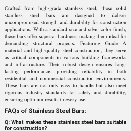
Crafted from high-grade stainless steel, these solid
stainless steel bars are designed to deliver
uncompromised strength and durability for construction
applications. With a standard size and silver color finish,
these bars offer superior hardness, making them ideal for
demanding structural projects. Featuring Grade A
material and high-quality steel construction, they serve
as critical components in various building frameworks
and infrastructure. Their robust design ensures long-
lasting performance, providing reliability in both
residential and commercial construction environments.
These bars are not only easy to handle but also meet
rigorous industry standards for safety and durability,
ensuring optimum results in every use.
FAQs of Stainless Steel Bars:
Q: What makes these stainless steel bars suitable
for construction?