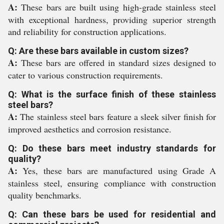
A:
These bars are built using high-grade stainless steel
with exceptional hardness, providing superior strength
and reliability for construction applications.
Q: Are these bars available in custom sizes?
A:
These bars are offered in standard sizes designed to
cater to various construction requirements.
Q: What is the surface finish of these stainless
steel bars?
A:
The stainless steel bars feature a sleek silver finish for
improved aesthetics and corrosion resistance.
Q: Do these bars meet industry standards for
quality?
A:
Yes, these bars are manufactured using Grade A
stainless steel, ensuring compliance with construction
quality benchmarks.
Q: Can these bars be used for residential and