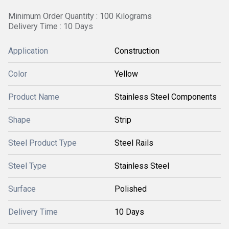
Minimum Order Quantity : 100 Kilograms
Delivery Time : 10 Days
Application
Construction
Color
Yellow
Product Name
Stainless Steel Components
Shape
Strip
Steel Product Type
Steel Rails
Steel Type
Stainless Steel
Surface
Polished
Delivery Time
10 Days