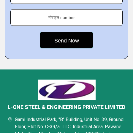
मोबाइल number
L-ONE STEEL & ENGINEERING PRIVATE LIMITED
Gami Industrial Park, "B" Building, Unit No. 39, Ground
Floor, Plot No. C-39/a, T.T.C. Industrial Area, Pawane