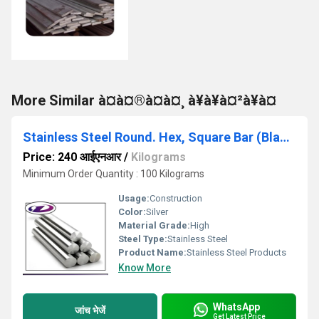
More Similar à¤à¤®à¤à¤¸ à¥à¥à¤²à¥à¤
Stainless Steel Round. Hex, Square Bar (Black)
Price: 240 आईएनआर
/
Kilograms
Minimum Order Quantity : 100 Kilograms
Usage:
Construction
Color:
Silver
Material Grade:
High
Steel Type:
Stainless Steel
Product Name:
Stainless Steel Products
Know More
WhatsApp
जांच भेजें
Get Latest Price