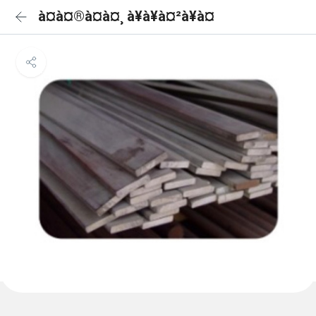
à¤à¤®à¤à¤¸ à¥à¥à¤²à¥à¤