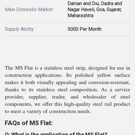
Daman and Diu, Dadra and
Main Domestic Market
Nagar Haveli, Goa, Gujarat,
Maharashtra
Supply Ability
5000 Per Month
The MS Flat is a stainless steel strip, designed for use in
construction applications. Its polished yellow surface
makes it both visually appealing and corrosion-resistant,
thanks to its stainless steel composition. As a service
provider, supplier, trader, and wholesaler of steel
components, we offer this high-quality steel rail product
to meet a variety of construction needs.
FAQs of MS Flat:
Q: What is the application of the MS Flat?