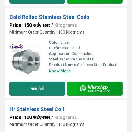
Cold Rolled Stainless Steel Coils
Price: 150 आईएनआर
/
Kilograms
Minimum Order Quantity : 100 Kilograms
Color:
Silver
Surface:
Polished
Application:
Construction
Steel Type:
Stainless Steel
Product Name:
Stainless Steel Products
Know More
WhatsApp
जांच भेजें
Get Latest Price
Hr Stainless Steel Coil
Price: 100 आईएनआर
/
Kilograms
Minimum Order Quantity : 100 Kilograms