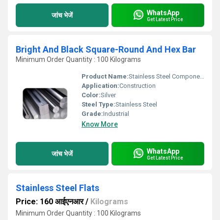
WhatsApp
जांच भेजें
Get Latest Price
Bright And Black Square-Round And Hex Bar
Minimum Order Quantity : 100 Kilograms
Product Name:
Stainless Steel Components
Application:
Construction
Color:
Silver
Steel Type:
Stainless Steel
Grade:
Industrial
Know More
WhatsApp
जांच भेजें
Get Latest Price
Stainless Steel Flats
Price: 160 आईएनआर
/
Kilograms
Minimum Order Quantity : 100 Kilograms