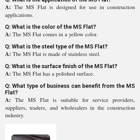
A:
The MS Flat is designed for use in construction
applications.
Q: What is the color of the MS Flat?
A:
The MS Flat comes in a yellow color.
Q: What is the steel type of the MS Flat?
A:
The MS Flat is made of stainless steel.
Q: What is the surface finish of the MS Flat?
A:
The MS Flat has a polished surface.
Q: What type of business can benefit from the MS
Flat?
A:
The MS Flat is suitable for service providers,
suppliers, traders, and wholesalers in the construction
industry.