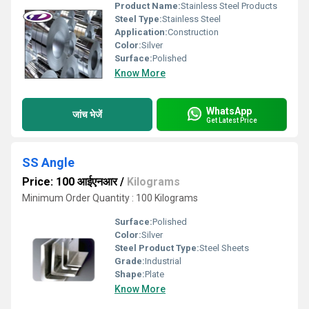
Product Name:
Stainless Steel Products
Steel Type:
Stainless Steel
Application:
Construction
Color:
Silver
Surface:
Polished
Know More
WhatsApp
जांच भेजें
Get Latest Price
SS Angle
Price: 100 आईएनआर
/
Kilograms
Minimum Order Quantity : 100 Kilograms
Surface:
Polished
Color:
Silver
Steel Product Type:
Steel Sheets
Grade:
Industrial
Shape:
Plate
Know More