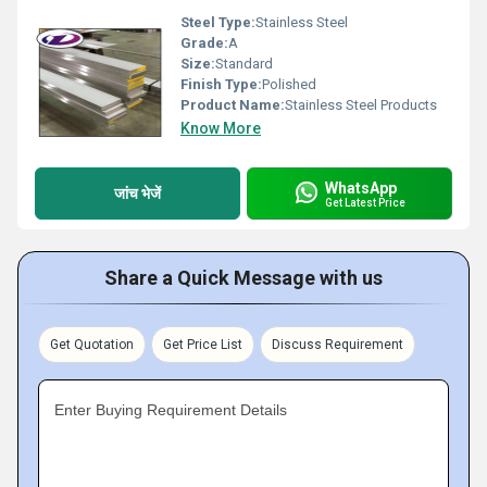
Steel Type:
Stainless Steel
Grade:
A
Size:
Standard
Finish Type:
Polished
Product Name:
Stainless Steel Products
Know More
WhatsApp
जांच भेजें
Get Latest Price
Share a Quick Message with us
Get Quotation
Get Price List
Discuss Requirement
Enter Buying Requirement Details