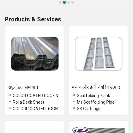
Products & Services
संपूर्ण छत समाधान
मचान और इंजीनियरिंग उत्पाद
COLOR COATED ROOFING SHEET
Scaffolding Plank
Rolla Deck Sheet
Ms Scaffolding Pipe
COLOUR COATED ROOFING SHEET
SS Grattings