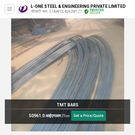
L-ONE STEEL & ENGINEERING PRIVATE LIMITED
TRUSTED
जीएसटी नंबर. 27AAFCL4062M1Z7
SELLER
TMT BARS
50961.0 आईएनआर
/
Ton
Get a Price/Quote