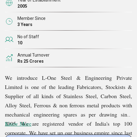
Year of Establishment
2005
Member Since
3 Years
No of Staff
10
Annual Turnover
Rs 25 Crores
We introduce L-One Steel & Engineering Private
Limited is one of the leading Fabricators, Stockists &
Supplier of all kinds of Stainless Steel, Carbon Steel,
Alloy Steel, Ferrous & non ferrous metal products with
mechanical engineering spares as per drawing since
2005. We are registered vendor of India's top 100
Know More
corporate. We have set up our business empire since last