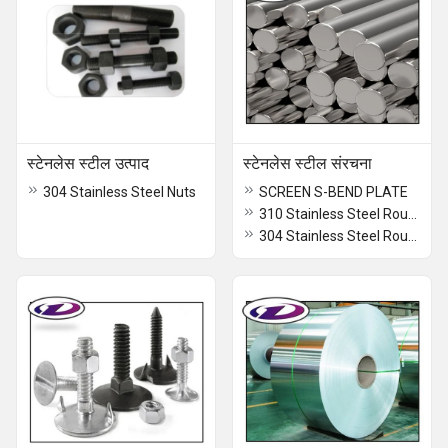
स्टेनलेस स्टील उत्पाद
स्टेनलेस स्टील संरचना
304 Stainless Steel Nuts
SCREEN S-BEND PLATE
310 Stainless Steel Round Bar
304 Stainless Steel Round Bar