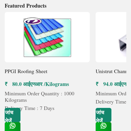
Featured Products
PPGI Roofing Sheet
Unistrut Channe
₹ 80.0 आईएनआर /Kilograms
₹ 94.0 आईएनआर 
Minimum Order Quantity : 1000
Minimum Order Q
Kilograms
Delivery Time :
Delivery Time : 7 Days
जांच
जांच
भेजें
भेजें