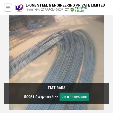
L-ONE STEEL & ENGINEERING PRIVATE LIMITED
TRUSTED
जीएसटी नंबर. 27AAFCL4062M1Z7
SELLER
TMT BARS
50961.0 आईएनआर
/
Ton
Get a Price/Quote