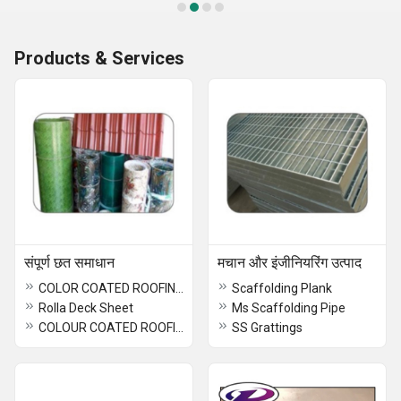
Products & Services
संपूर्ण छत समाधान
मचान और इंजीनियरिंग उत्पाद
COLOR COATED ROOFING SHEET
Scaffolding Plank
Rolla Deck Sheet
Ms Scaffolding Pipe
COLOUR COATED ROOFING SHEET
SS Grattings