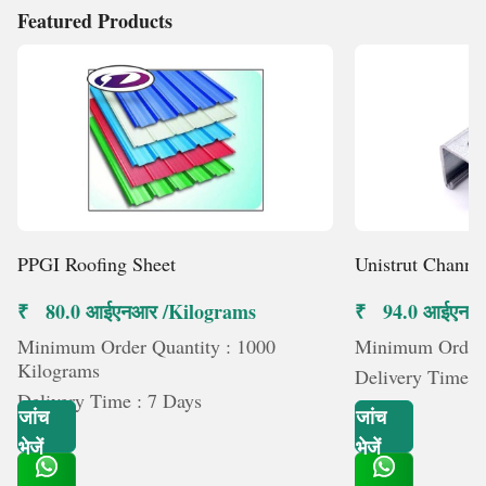
Featured Products
PPGI Roofing Sheet
Unistrut Channe
₹ 80.0 आईएनआर /Kilograms
₹ 94.0 आईएनआर 
Minimum Order Quantity : 1000
Minimum Order Q
Kilograms
Delivery Time :
Delivery Time : 7 Days
जांच
जांच
भेजें
भेजें