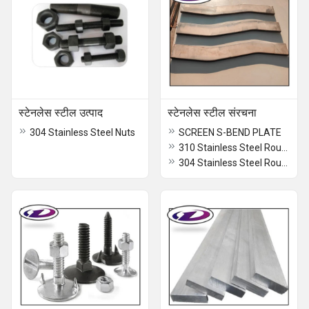
स्टेनलेस स्टील उत्पाद
स्टेनलेस स्टील संरचना
304 Stainless Steel Nuts
SCREEN S-BEND PLATE
310 Stainless Steel Round Bar
304 Stainless Steel Round Bar