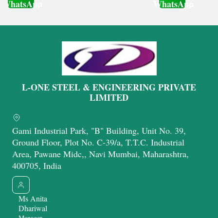
WhatsApp
WhatsApp
Get Latest Price
Get Latest Price
L-ONE STEEL & ENGINEERING PRIVATE
LIMITED
Gami Industrial Park, "B" Building, Unit No. 39,
Ground Floor, Plot No. C-39/a, T.T.C. Industrial
Area, Pawane Midc,, Navi Mumbai, Maharashtra,
400705, India
Ms Anita
Dhariwal
Manager