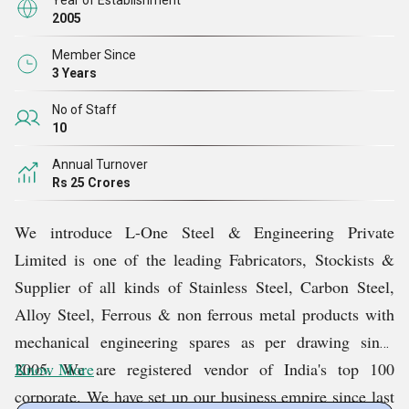
Year of Establishment
2005
Member Since
3 Years
No of Staff
10
Annual Turnover
Rs 25 Crores
We introduce L-One Steel & Engineering Private
Limited is one of the leading Fabricators, Stockists &
Supplier of all kinds of Stainless Steel, Carbon Steel,
Alloy Steel, Ferrous & non ferrous metal products with
mechanical engineering spares as per drawing since
2005. We are registered vendor of India's top 100
Know More
corporate. We have set up our business empire since last