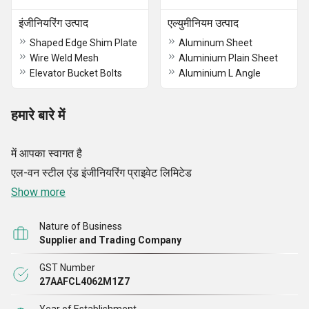
इंजीनियरिंग उत्पाद
एल्युमीनियम उत्पाद
Shaped Edge Shim Plate
Aluminum Sheet
Wire Weld Mesh
Aluminium Plain Sheet
Elevator Bucket Bolts
Aluminium L Angle
हमारे बारे में
में आपका स्वागत है
एल-वन स्टील एंड इंजीनियरिंग प्राइवेट लिमिटेड
Show more
Nature of Business
Supplier and Trading Company
GST Number
27AAFCL4062M1Z7