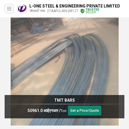
L-ONE STEEL & ENGINEERING PRIVATE LIMITED
TRUSTED
जीएसटी नंबर. 27AAFCL4062M1Z7
SELLER
TMT BARS
50961.0 आईएनआर
/
Ton
Get a Price/Quote