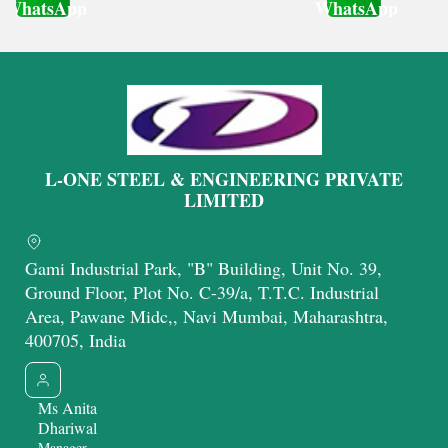
WhatsApp
WhatsApp
Get Latest Price
Get Latest Price
L-ONE STEEL & ENGINEERING PRIVATE
LIMITED
Gami Industrial Park, "B" Building, Unit No. 39,
Ground Floor, Plot No. C-39/a, T.T.C. Industrial
Area, Pawane Midc,, Navi Mumbai, Maharashtra,
400705, India
Ms Anita
Dhariwal
Manager