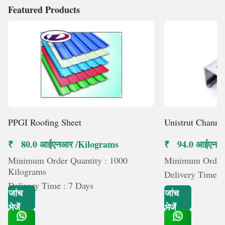
Featured Products
PPGI Roofing Sheet
Unistrut Channe
₹ 80.0 आईएनआर /Kilograms
₹ 94.0 आईएनआर 
Minimum Order Quantity : 1000
Minimum Order Q
Kilograms
Delivery Time :
Delivery Time : 7 Days
जांच
जांच
भेजें
भेजें