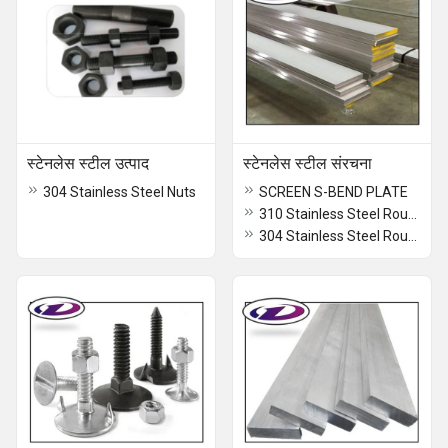
स्टेनलेस स्टील उत्पाद
स्टेनलेस स्टील संरचना
304 Stainless Steel Nuts
SCREEN S-BEND PLATE
310 Stainless Steel Round Bar
304 Stainless Steel Round Bar