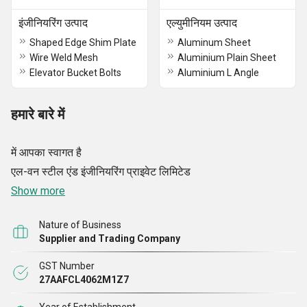
इंजीनियरिंग उत्पाद
एल्युमीनियम उत्पाद
Shaped Edge Shim Plate
Aluminum Sheet
Wire Weld Mesh
Aluminium Plain Sheet
Elevator Bucket Bolts
Aluminium L Angle
हमारे बारे में
में आपका स्वागत है
एल-वन स्टील एंड इंजीनियरिंग प्राइवेट लिमिटेड
Show more
Nature of Business
Supplier and Trading Company
GST Number
27AAFCL4062M1Z7