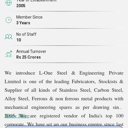
Year of Establishment
2005
Member Since
3 Years
No of Staff
10
Annual Turnover
Rs 25 Crores
We introduce L-One Steel & Engineering Private
Limited is one of the leading Fabricators, Stockists &
Supplier of all kinds of Stainless Steel, Carbon Steel,
Alloy Steel, Ferrous & non ferrous metal products with
mechanical engineering spares as per drawing since
2005. We are registered vendor of India's top 100
Know More
corporate. We have set up our business empire since last