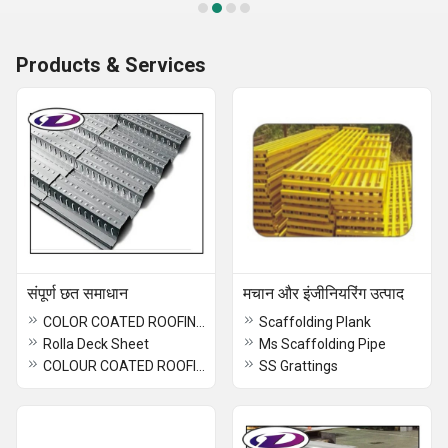
Products & Services
संपूर्ण छत समाधान
मचान और इंजीनियरिंग उत्पाद
COLOR COATED ROOFING SHEET
Scaffolding Plank
Rolla Deck Sheet
Ms Scaffolding Pipe
COLOUR COATED ROOFING SHEET
SS Grattings