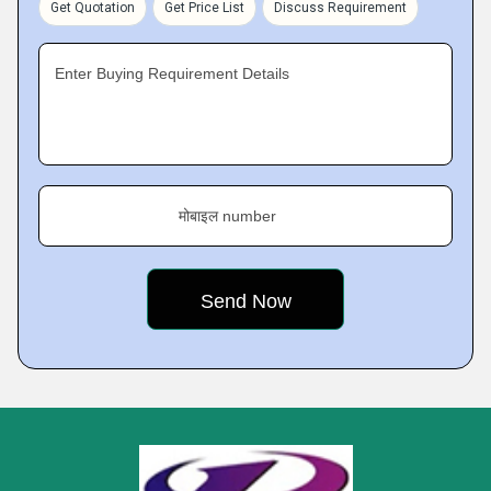
Get Quotation
Get Price List
Discuss Requirement
Enter Buying Requirement Details
मोबाइल number