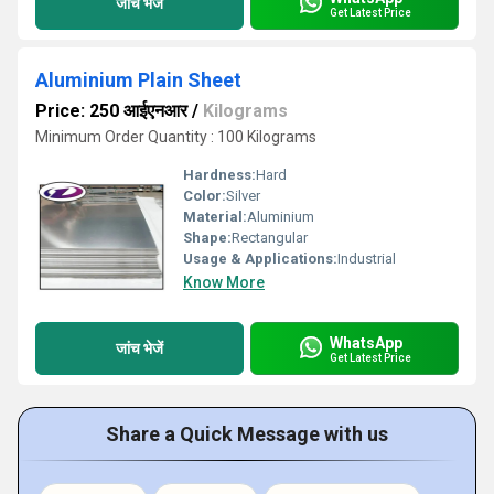
जांच भेजें
Get Latest Price
Aluminium Plain Sheet
Price: 250 आईएनआर
/
Kilograms
Minimum Order Quantity : 100 Kilograms
Hardness:
Hard
Color:
Silver
Material:
Aluminium
Shape:
Rectangular
Usage & Applications:
Industrial
Know More
WhatsApp
जांच भेजें
Get Latest Price
Share a Quick Message with us