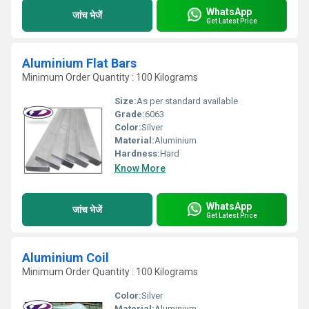
WhatsApp
जांच भेजें
Get Latest Price
Aluminium Flat Bars
Minimum Order Quantity : 100 Kilograms
Size:
As per standard available
Grade:
6063
Color:
Silver
Material:
Aluminium
Hardness:
Hard
Know More
WhatsApp
जांच भेजें
Get Latest Price
Aluminium Coil
Minimum Order Quantity : 100 Kilograms
Color:
Silver
Material:
Aluminium