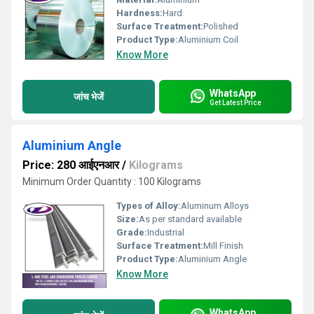
Hardness:
Hard
Surface Treatment:
Polished
Product Type:
Aluminium Coil
Know More
WhatsApp
जांच भेजें
Get Latest Price
Aluminium Angle
Price: 280 आईएनआर
/
Kilograms
Minimum Order Quantity : 100 Kilograms
Types of Alloy:
Aluminum Alloys
Size:
As per standard available
Grade:
Industrial
Surface Treatment:
Mill Finish
Product Type:
Aluminium Angle
Know More
WhatsApp