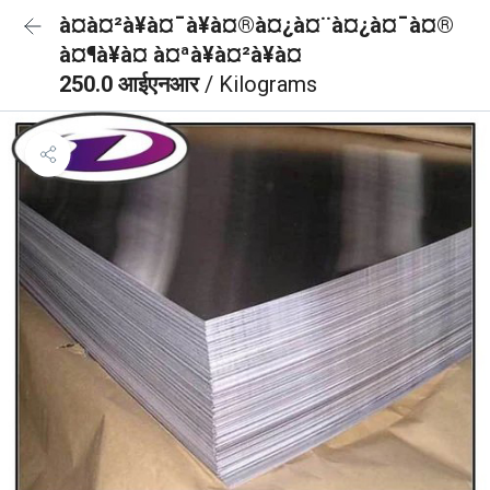
à¤à¤²à¥à¤¯à¥à¤®à¤¿à¤¨à¤¿à¤¯à¤®
à¤¶à¥à¤ à¤ªà¥à¤²à¥à¤
250.0 आईएनआर
/ Kilograms