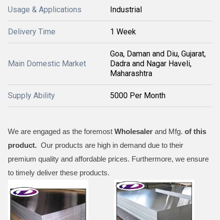
Usage & Applications
Industrial
Delivery Time
1 Week
Goa, Daman and Diu, Gujarat,
Main Domestic Market
Dadra and Nagar Haveli,
Maharashtra
Supply Ability
5000 Per Month
We are engaged as the foremost
Wholesaler
and Mfg.
of this
product.
Our products are high in demand due to their
premium quality and affordable prices. Furthermore, we ensure
to timely deliver these products.