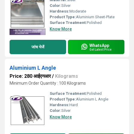
Color:
Silver
Hardness:
Moderate
Product Type:
Aluminium Sheet-Plate
Surface Treatment:
Polished
Know More
WhatsApp
जांच भेजें
Get Latest Price
Aluminium L Angle
Price: 280 आईएनआर
/
Kilograms
Minimum Order Quantity : 100 Kilograms
Surface Treatment:
Polished
Product Type:
Aluminium L Angle
Hardness:
Hard
Color:
Silver
Know More