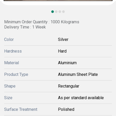
Minimum Order Quantity : 1000 Kilograms
Delivery Time : 1 Week
Color
Silver
Hardness
Hard
Material
Aluminium
Product Type
Aluminum Sheet Plate
Shape
Rectangular
Size
As per standard available
Surface Treatment
Polished