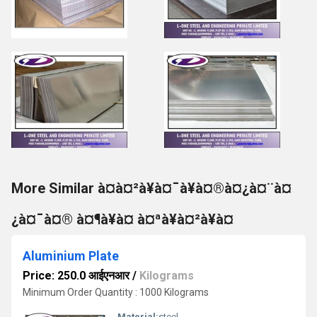
More Similar à¤à¤²à¥à¤¯à¥à¤®à¤¿à¤¨à¤
¿à¤¯à¤® à¤¶à¥à¤ à¤ªà¥à¤²à¥à¤
Aluminium Plate
Price: 250.0 आईएनआर
/
Kilograms
Minimum Order Quantity : 1000 Kilograms
Material:
steel