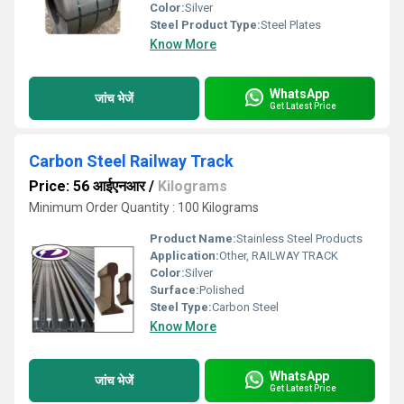
Color:
Silver
Steel Product Type:
Steel Plates
Know More
WhatsApp
जांच भेजें
Get Latest Price
Carbon Steel Railway Track
Price: 56 आईएनआर
/
Kilograms
Minimum Order Quantity : 100 Kilograms
Product Name:
Stainless Steel Products
Application:
Other, RAILWAY TRACK
Color:
Silver
Surface:
Polished
Steel Type:
Carbon Steel
Know More
WhatsApp
जांच भेजें
Get Latest Price