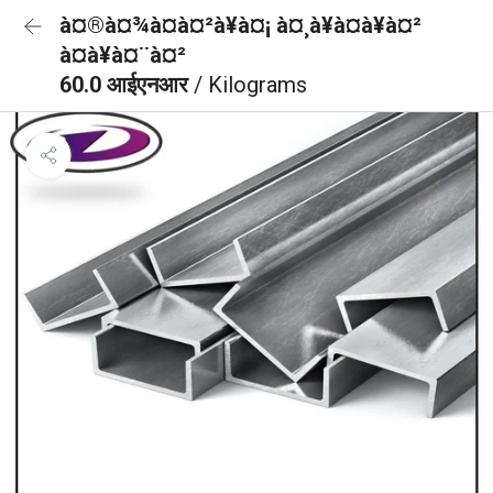
à¤®à¤¾à¤à¤²à¥à¤¡ à¤¸à¥à¤à¥à¤²
à¤à¥à¤¨à¤²
60.0 आईएनआर
/ Kilograms