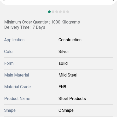
Minimum Order Quantity : 1000 Kilograms
Delivery Time : 7 Days
Application
Construction
Color
Silver
Form
solid
Main Material
Mild Steel
Material Grade
EN8
Product Name
Steel Products
Shape
C Shape