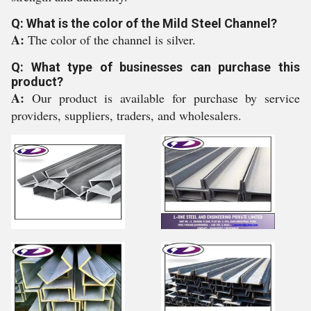
Q: What is the color of the Mild Steel Channel?
A:
The color of the channel is silver.
Q: What type of businesses can purchase this
product?
A:
Our product is available for purchase by service
providers, suppliers, traders, and wholesalers.