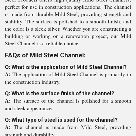
perfect for use in construction applications. The channel
is made from durable Mild Steel, providing strength and
stability. The surface is polished to a smooth finish, and
the color is a sleek silver. Whether you are constructing a
building or working on a renovation project, our Mild
Steel Channel is a reliable choice.
FAQs of Mild Steel Channel:
Q: What is the application of Mild Steel Channel?
A:
The application of Mild Steel Channel is primarily in
the construction industry.
Q: What is the surface finish of the channel?
A:
The surface of the channel is polished for a smooth
and sleek appearance.
Q: What type of steel is used for the channel?
A:
The channel is made from Mild Steel, providing
strength and durability.