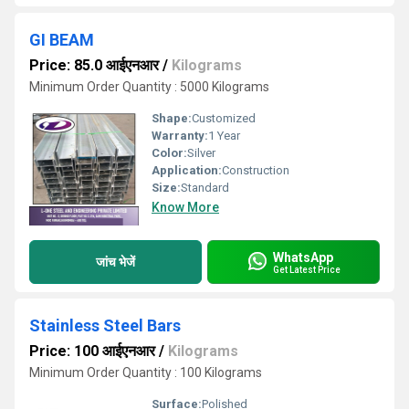
GI BEAM
Price: 85.0 आईएनआर
/
Kilograms
Minimum Order Quantity : 5000 Kilograms
Shape:
Customized
Warranty:
1 Year
Color:
Silver
Application:
Construction
Size:
Standard
Know More
WhatsApp
जांच भेजें
Get Latest Price
Stainless Steel Bars
Price: 100 आईएनआर
/
Kilograms
Minimum Order Quantity : 100 Kilograms
Surface:
Polished