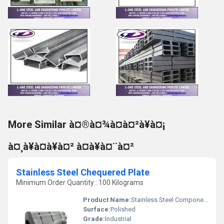
More Similar à¤®à¤¾à¤à¤²à¥à¤¡
à¤¸à¥à¤à¥à¤² à¤à¥à¤¨à¤²
Stainless Steel Chequered Plate
Minimum Order Quantity : 100 Kilograms
Product Name:
Stainless Steel Components
Surface:
Polished
Grade:
Industrial