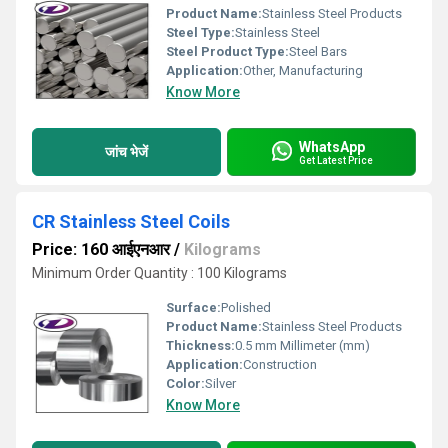
Product Name:
Stainless Steel Products
Steel Type:
Stainless Steel
Steel Product Type:
Steel Bars
Application:
Other, Manufacturing
Know More
WhatsApp
जांच भेजें
Get Latest Price
CR Stainless Steel Coils
Price: 160 आईएनआर
/
Kilograms
Minimum Order Quantity : 100 Kilograms
Surface:
Polished
Product Name:
Stainless Steel Products
Thickness:
0.5 mm Millimeter (mm)
Application:
Construction
Color:
Silver
Know More