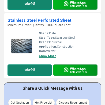
WhatsApp
जांच भेजें
Get Latest Price
Stainless Steel Perforated Sheet
Minimum Order Quantity : 100 Square Foot
Shape:
Plate
Steel Type:
Stainless Steel
Grade:
Industrial
Application:
Construction
Color:
Silver
Know More
WhatsApp
जांच भेजें
Get Latest Price
Share a Quick Message with us
Get Quotation
Get Price List
Discuss Requirement