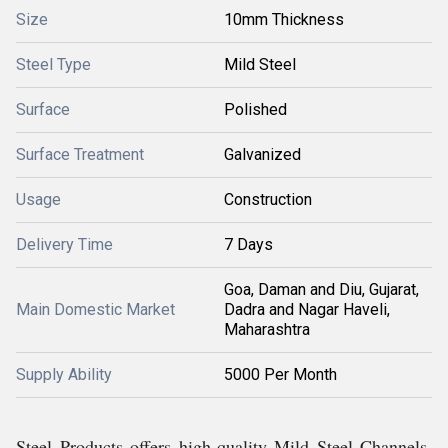
Size
10mm Thickness
Steel Type
Mild Steel
Surface
Polished
Surface Treatment
Galvanized
Usage
Construction
Delivery Time
7 Days
Goa, Daman and Diu, Gujarat,
Main Domestic Market
Dadra and Nagar Haveli,
Maharashtra
Supply Ability
5000 Per Month
Steel Products offers high-quality Mild Steel Channels,