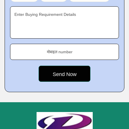
Enter Buying Requirement Details
मोबाइल number