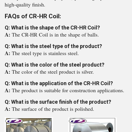
high-quality finish.
FAQs of CR-HR Coil:
Q: What is the shape of the CR-HR Coil?
A:
The CR-HR Coil is in the shape of balls.
Q: What is the steel type of the product?
A:
The steel type is stainless steel.
Q: What is the color of the steel product?
A:
The color of the steel product is silver.
Q: What is the application of the CR-HR Coil?
A:
The product is suitable for construction applications.
Q: What is the surface finish of the product?
A:
The surface of the product is polished.