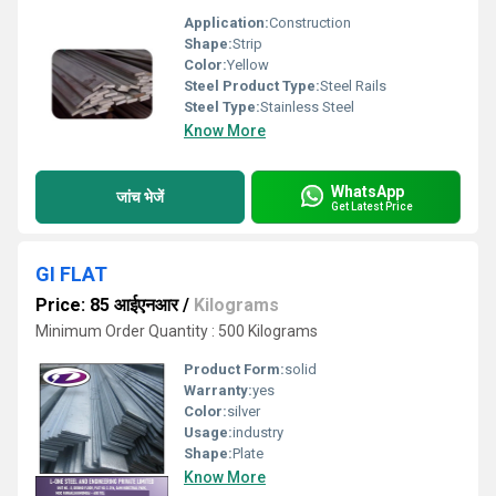
Application:
Construction
Shape:
Strip
Color:
Yellow
Steel Product Type:
Steel Rails
Steel Type:
Stainless Steel
Know More
WhatsApp
जांच भेजें
Get Latest Price
GI FLAT
Price: 85 आईएनआर
/
Kilograms
Minimum Order Quantity : 500 Kilograms
Product Form:
solid
Warranty:
yes
Color:
silver
Usage:
industry
Shape:
Plate
Know More