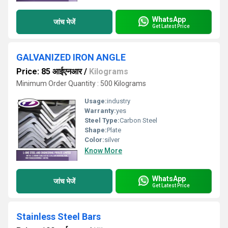
WhatsApp
जांच भेजें
Get Latest Price
GALVANIZED IRON ANGLE
Price: 85 आईएनआर
/
Kilograms
Minimum Order Quantity : 500 Kilograms
Usage:
industry
Warranty:
yes
Steel Type:
Carbon Steel
Shape:
Plate
Color:
silver
Know More
WhatsApp
जांच भेजें
Get Latest Price
Stainless Steel Bars