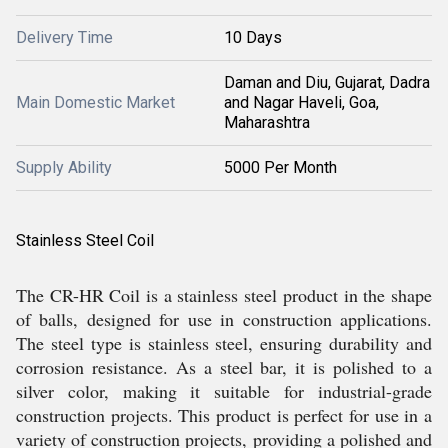
Delivery Time
10 Days
Daman and Diu, Gujarat, Dadra
Main Domestic Market
and Nagar Haveli, Goa,
Maharashtra
Supply Ability
5000 Per Month
Stainless Steel Coil
The CR-HR Coil is a stainless steel product in the shape
of balls, designed for use in construction applications.
The steel type is stainless steel, ensuring durability and
corrosion resistance. As a steel bar, it is polished to a
silver color, making it suitable for industrial-grade
construction projects. This product is perfect for use in a
variety of construction projects, providing a polished and