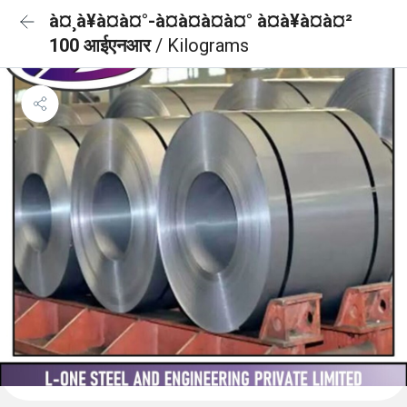
à¤¸à¥à¤à¤°-à¤à¤à¤à¤° à¤à¥à¤à¤²
100 आईएनआर
/ Kilograms