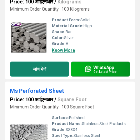
Price: 100 आईएनआर
/
Kilograms
Minimum Order Quantity : 100 Kilograms
Product Form:
Solid
Material Grade:
High
Shape:
Bar
Color:
Silver
Grade:
A
Know More
WhatsApp
जांच भेजें
Get Latest Price
Ms Perforated Sheet
Price: 100 आईएनआर
/
Square Foot
Minimum Order Quantity : 100 Square Foot
Surface:
Polished
Product Name:
Stainless Steel Products
Grade:
SS304
Steel Type:
Stainless Steel