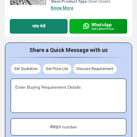
Steel Product Type:
Steel Sheets
Know More
WhatsApp
जांच भेजें
Get Latest Price
Share a Quick Message with us
Get Quotation
Get Price List
Discuss Requirement
Enter Buying Requirement Details
मोबाइल number