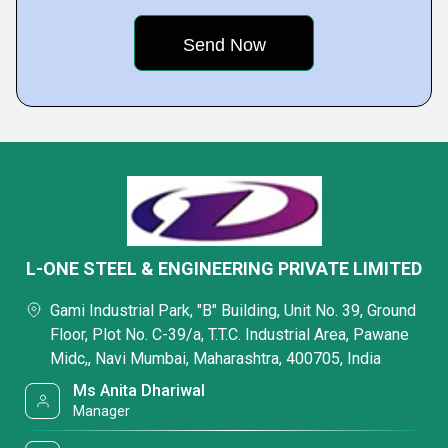
L-ONE STEEL & ENGINEERING PRIVATE LIMITED
Gami Industrial Park, "B" Building, Unit No. 39, Ground
Floor, Plot No. C-39/a, T.T.C. Industrial Area, Pawane
Midc,, Navi Mumbai, Maharashtra, 400705, India
Ms Anita Dhariwal
Manager