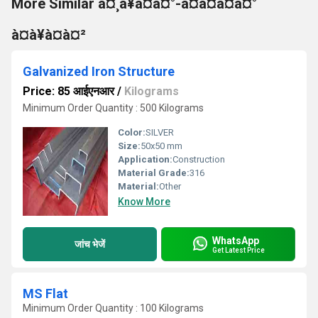
More Similar à¤¸à¥à¤à¤°-à¤à¤à¤à¤°
à¤à¥à¤à¤²
Galvanized Iron Structure
Price: 85 आईएनआर
/
Kilograms
Minimum Order Quantity : 500 Kilograms
Color:
SILVER
Size:
50x50 mm
Application:
Construction
Material Grade:
316
Material:
Other
Know More
WhatsApp
जांच भेजें
Get Latest Price
MS Flat
Minimum Order Quantity : 100 Kilograms