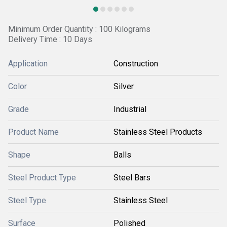
Minimum Order Quantity : 100 Kilograms
Delivery Time : 10 Days
Application
Construction
Color
Silver
Grade
Industrial
Product Name
Stainless Steel Products
Shape
Balls
Steel Product Type
Steel Bars
Steel Type
Stainless Steel
Surface
Polished