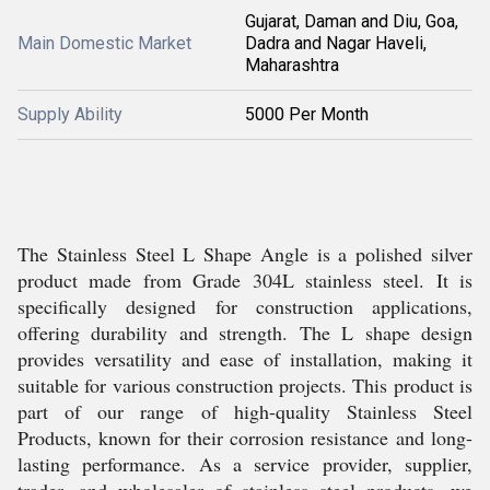
Gujarat, Daman and Diu, Goa,
Main Domestic Market
Dadra and Nagar Haveli,
Maharashtra
Supply Ability
5000 Per Month
The Stainless Steel L Shape Angle is a polished silver
product made from Grade 304L stainless steel. It is
specifically designed for construction applications,
offering durability and strength. The L shape design
provides versatility and ease of installation, making it
suitable for various construction projects. This product is
part of our range of high-quality Stainless Steel
Products, known for their corrosion resistance and long-
lasting performance. As a service provider, supplier,