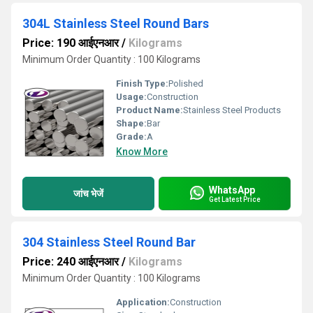
304L Stainless Steel Round Bars
Price: 190 आईएनआर
/
Kilograms
Minimum Order Quantity : 100 Kilograms
Finish Type:
Polished
Usage:
Construction
Product Name:
Stainless Steel Products
Shape:
Bar
Grade:
A
Know More
WhatsApp
जांच भेजें
Get Latest Price
304 Stainless Steel Round Bar
Price: 240 आईएनआर
/
Kilograms
Minimum Order Quantity : 100 Kilograms
Application:
Construction