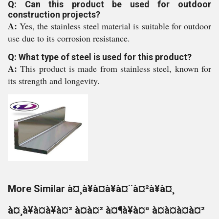
Q: Can this product be used for outdoor
construction projects?
A:
Yes, the stainless steel material is suitable for outdoor
use due to its corrosion resistance.
Q: What type of steel is used for this product?
A:
This product is made from stainless steel, known for
its strength and longevity.
More Similar à¤¸à¥à¤à¥à¤¨à¤²à¥à¤¸
à¤¸à¥à¤à¥à¤² à¤à¤² à¤¶à¥à¤ª à¤à¤à¤à¤²