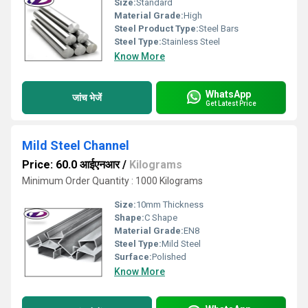
Size:
Standard
Material Grade:
High
Steel Product Type:
Steel Bars
Steel Type:
Stainless Steel
Know More
WhatsApp
जांच भेजें
Get Latest Price
Mild Steel Channel
Price: 60.0 आईएनआर
/
Kilograms
Minimum Order Quantity : 1000 Kilograms
Size:
10mm Thickness
Shape:
C Shape
Material Grade:
EN8
Steel Type:
Mild Steel
Surface:
Polished
Know More