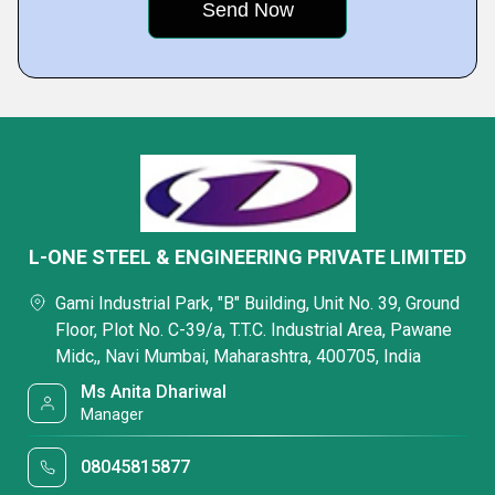
L-ONE STEEL & ENGINEERING PRIVATE LIMITED
Gami Industrial Park, "B" Building, Unit No. 39, Ground
Floor, Plot No. C-39/a, T.T.C. Industrial Area, Pawane
Midc,, Navi Mumbai, Maharashtra, 400705, India
Ms Anita Dhariwal
Manager
08045815877