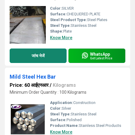
Color:
SILVER
Surface:
CHEQUERED PLATE
Steel Product Type:
Steel Plates
Steel Type:
Stainless Steel
Shape:
Plate
Know More
WhatsApp
जांच भेजें
Get Latest Price
Mild Steel Hex Bar
Price: 60 आईएनआर
/
Kilograms
Minimum Order Quantity : 100 Kilograms
Application:
Construction
Color:
Silver
Steel Type:
Stainless Steel
Surface:
Polished
Product Name:
Stainless Steel Products
Know More