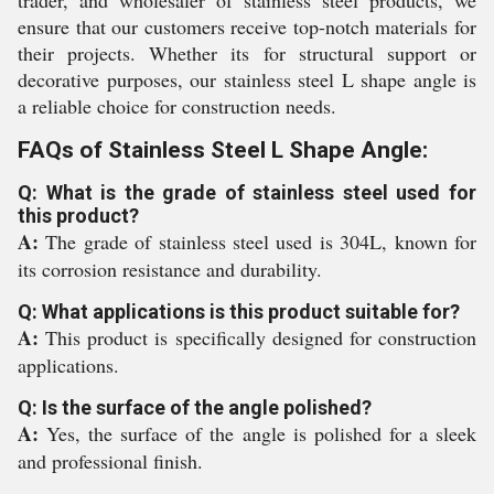
trader, and wholesaler of stainless steel products, we
ensure that our customers receive top-notch materials for
their projects. Whether its for structural support or
decorative purposes, our stainless steel L shape angle is
a reliable choice for construction needs.
FAQs of Stainless Steel L Shape Angle:
Q: What is the grade of stainless steel used for
this product?
A:
The grade of stainless steel used is 304L, known for
its corrosion resistance and durability.
Q: What applications is this product suitable for?
A:
This product is specifically designed for construction
applications.
Q: Is the surface of the angle polished?
A:
Yes, the surface of the angle is polished for a sleek
and professional finish.