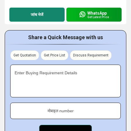
WhatsApp
जांच भेजें
Get Latest Price
Share a Quick Message with us
Get Quotation
Get Price List
Discuss Requirement
Enter Buying Requirement Details
मोबाइल number