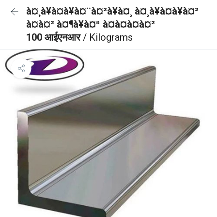
à¤¸à¥à¤à¥à¤¨à¤²à¥à¤¸ à¤¸à¥à¤à¥à¤²
à¤à¤² à¤¶à¥à¤ª à¤à¤à¤à¤²
100 आईएनआर
/ Kilograms