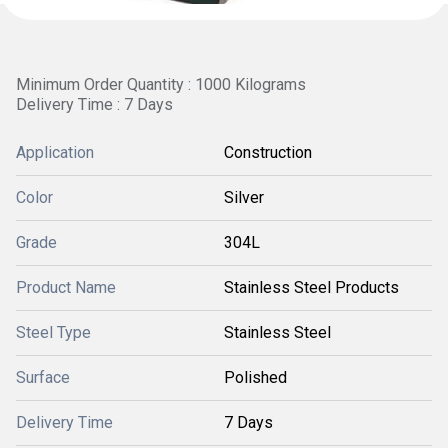
Minimum Order Quantity : 1000 Kilograms
Delivery Time : 7 Days
Application
Construction
Color
Silver
Grade
304L
Product Name
Stainless Steel Products
Steel Type
Stainless Steel
Surface
Polished
Delivery Time
7 Days