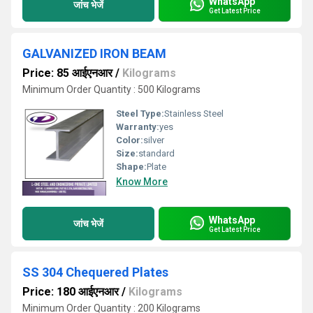
WhatsApp
जांच भेजें
Get Latest Price
GALVANIZED IRON BEAM
Price: 85 आईएनआर
/
Kilograms
Minimum Order Quantity : 500 Kilograms
Steel Type:
Stainless Steel
Warranty:
yes
Color:
silver
Size:
standard
Shape:
Plate
Know More
WhatsApp
जांच भेजें
Get Latest Price
SS 304 Chequered Plates
Price: 180 आईएनआर
/
Kilograms
Minimum Order Quantity : 200 Kilograms