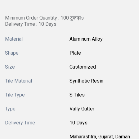
Minimum Order Quantity : 100 टुकड़ाs
Delivery Time : 10 Days
Material
Aluminum Alloy
Shape
Plate
Size
Customized
Tile Material
Synthetic Resin
Tile Type
S Tiles
Type
Vally Gutter
Delivery Time
10 Days
Maharashtra, Gujarat, Daman