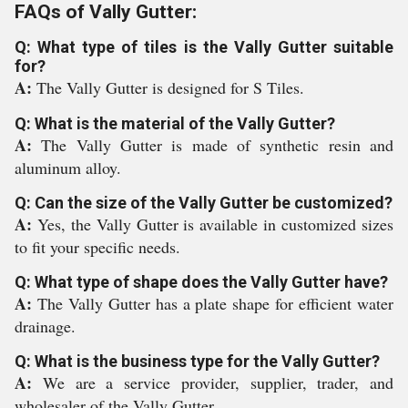
FAQs of Vally Gutter:
Q: What type of tiles is the Vally Gutter suitable
for?
A:
The Vally Gutter is designed for S Tiles.
Q: What is the material of the Vally Gutter?
A:
The Vally Gutter is made of synthetic resin and
aluminum alloy.
Q: Can the size of the Vally Gutter be customized?
A:
Yes, the Vally Gutter is available in customized sizes
to fit your specific needs.
Q: What type of shape does the Vally Gutter have?
A:
The Vally Gutter has a plate shape for efficient water
drainage.
Q: What is the business type for the Vally Gutter?
A:
We are a service provider, supplier, trader, and
wholesaler of the Vally Gutter.