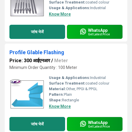
Surface Treatment:
coated colour
Usage & Applications:
Industrial
Know More
WhatsApp
जांच भेजें
Get Latest Price
Profile Glable Flashing
Price: 300 आईएनआर
/
Meter
Minimum Order Quantity : 100 Meter
Usage & Applications:
Industrial
Surface Treatment:
coated colour
Material:
Other, PPGI & PPGL
Pattern:
Plain
Shape:
Rectangle
Know More
WhatsApp
जांच भेजें
Get Latest Price