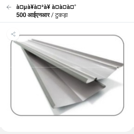
à¤µà¥à¤²à¥ à¤à¤à¤°
500 आईएनआर
/ टुकड़ा