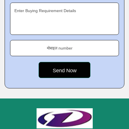
Enter Buying Requirement Details
मोबाइल number