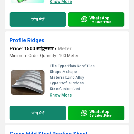
Know More
WhatsApp
जांच भेजें
Get Latest Price
Profile Ridges
Price: 1500 आईएनआर
/
Meter
Minimum Order Quantity : 100 Meter
Tile Type:
Plain Roof Tiles
Shape:
V shape
Material:
Zinc Alloy
Type:
Profile Ridges
Size:
Customized
Know More
WhatsApp
जांच भेजें
Get Latest Price
Green Mild Steel Roofing Sheet