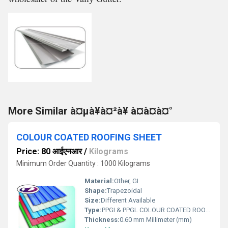
More Similar à¤µà¥à¤²à¥ à¤à¤à¤°
COLOUR COATED ROOFING SHEET
Price: 80 आईएनआर
/
Kilograms
Minimum Order Quantity : 1000 Kilograms
Material:
Other, GI
Shape:
Trapezoidal
Size:
Different Available
Type:
PPGI & PPGL COLOUR COATED ROOFING SHEET
Thickness:
0.60 mm Millimeter (mm)