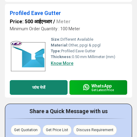
Profiled Eave Gutter
Price: 500 आईएनआर
/
Meter
Minimum Order Quantity : 100 Meter
Size:
Different Available
Material:
Other, ppgi & ppgl
Type:
Profiled Eave Gutter
Thickness:
0.50 mm Millimeter (mm)
Know More
WhatsApp
जांच भेजें
Get Latest Price
Share a Quick Message with us
Get Quotation
Get Price List
Discuss Requirement