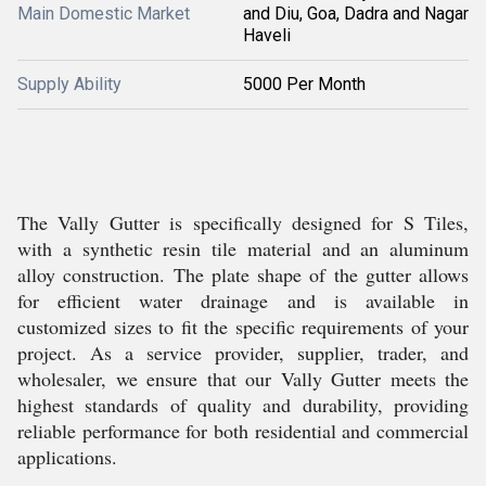
Main Domestic Market
and Diu, Goa, Dadra and Nagar
Haveli
Supply Ability
5000 Per Month
The Vally Gutter is specifically designed for S Tiles,
with a synthetic resin tile material and an aluminum
alloy construction. The plate shape of the gutter allows
for efficient water drainage and is available in
customized sizes to fit the specific requirements of your
project. As a service provider, supplier, trader, and
wholesaler, we ensure that our Vally Gutter meets the
highest standards of quality and durability, providing
reliable performance for both residential and commercial
applications.