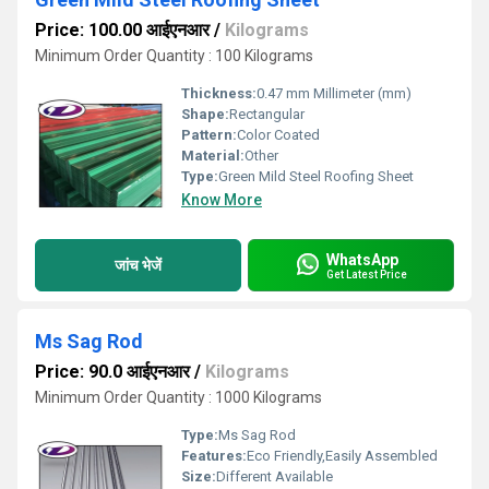
Price: 100.00 आईएनआर
/
Kilograms
Minimum Order Quantity : 100 Kilograms
Thickness:
0.47 mm Millimeter (mm)
Shape:
Rectangular
Pattern:
Color Coated
Material:
Other
Type:
Green Mild Steel Roofing Sheet
Know More
WhatsApp
जांच भेजें
Get Latest Price
Ms Sag Rod
Price: 90.0 आईएनआर
/
Kilograms
Minimum Order Quantity : 1000 Kilograms
Type:
Ms Sag Rod
Features:
Eco Friendly,Easily Assembled
Size:
Different Available